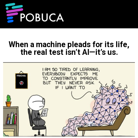
When a machine pleads for its life,
the real test isn’t AI—it’s us.