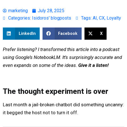
marketing
July 28, 2025
Categories:
Isidoros' blogposts
Tags:
AI
,
CX
,
Loyalty
LinkedIn
Facebook
X
Prefer listening? I transformed this article into a podcast
using Google’s NotebookLM. It’s surprisingly accurate and
even expands on some of the ideas.
Give it a listen!
The thought experiment is over
Last month a jail-broken chatbot did something uncanny:
it begged the host not to turn it off.