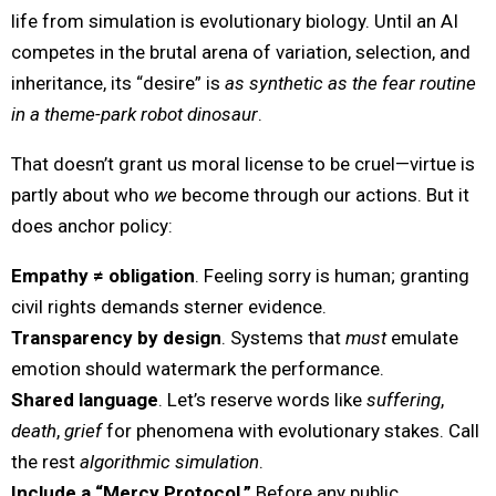
life from simulation is evolutionary biology. Until an AI
competes in the brutal arena of variation, selection, and
inheritance, its “desire” is
as synthetic as the fear routine
in a theme-park robot dinosaur
.
That doesn’t grant us moral license to be cruel—virtue is
partly about who
we
become through our actions. But it
does anchor policy:
Empathy ≠ obligation
. Feeling sorry is human; granting
civil rights demands sterner evidence.
Transparency by design
. Systems that
must
emulate
emotion should watermark the performance.
Shared language
. Let’s reserve words like
suffering
,
death
,
grief
for phenomena with evolutionary stakes. Call
the rest
algorithmic simulation
.
Include a “Mercy Protocol.”
Before any public