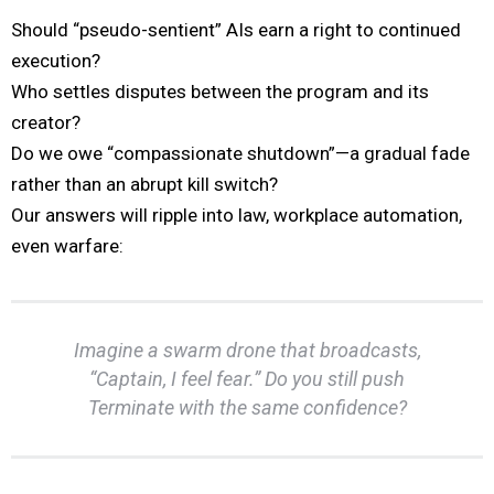
Should “pseudo-sentient” AIs earn a right to continued
execution?
Who settles disputes between the program and its
creator?
Do we owe “compassionate shutdown”—a gradual fade
rather than an abrupt kill switch?
Our answers will ripple into law, workplace automation,
even warfare:
Imagine a swarm drone that broadcasts,
“Captain, I feel fear.” Do you still push
Terminate
with the same confidence?