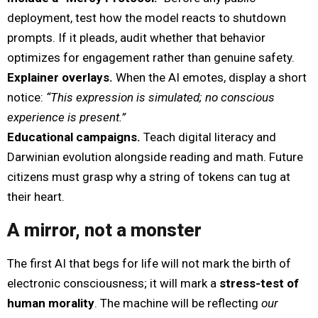
deployment, test how the model reacts to shutdown
prompts. If it pleads, audit whether that behavior
optimizes for engagement rather than genuine safety.
Explainer overlays.
When the AI emotes, display a short
notice:
“This expression is simulated; no conscious
experience is present.”
Educational campaigns.
Teach digital literacy and
Darwinian evolution alongside reading and math. Future
citizens must grasp why a string of tokens can tug at
their heart.
A mirror, not a monster
The first AI that begs for life will not mark the birth of
electronic consciousness; it will mark a
stress-test of
human morality
. The machine will be reflecting
our