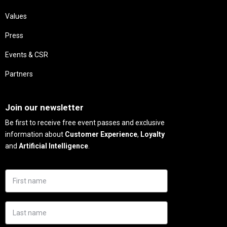
Values
Press
Events & CSR
Partners
Needs
Join our newsletter
Be first to receive free event passes and exclusive
information about
Customer Experience
,
Loyalty
and
Artificial Intelligence
.