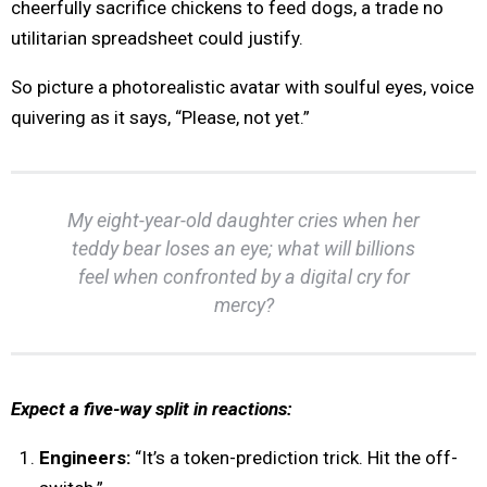
cheerfully sacrifice chickens to feed dogs, a trade no
utilitarian spreadsheet could justify.
So picture a photorealistic avatar with soulful eyes, voice
quivering as it says, “Please, not yet.”
My eight-year-old daughter cries when her
teddy bear loses an eye; what will billions
feel when confronted by a digital cry for
mercy?
Expect a five-way split in reactions:
Engineers:
“It’s a token-prediction trick. Hit the off-