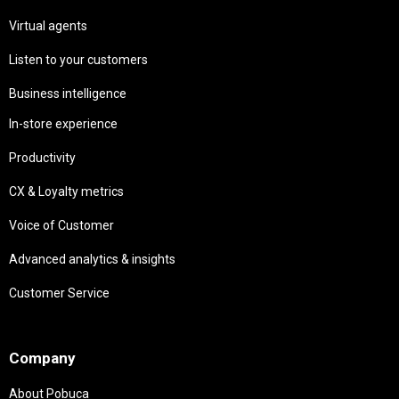
Virtual agents
Listen to your customers
Business intelligence
In-store experience
Productivity
CX & Loyalty metrics
Voice of Customer
Advanced analytics & insights
Customer Service
Needs
Company
About Pobuca