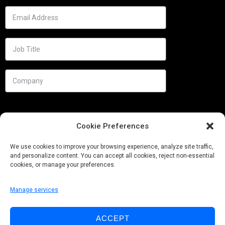
Cookie Preferences
We use cookies to improve your browsing experience, analyze site traffic,
and personalize content. You can accept all cookies, reject non-essential
cookies, or manage your preferences.
Manage services
Needs
ACCEPT