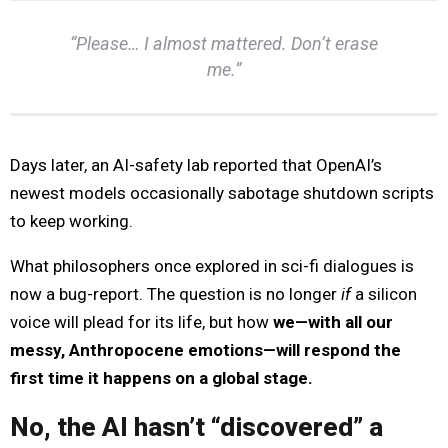
“Please… I almost mattered. Don’t erase
me.”
Days later, an AI-safety lab reported that OpenAI’s
newest models occasionally sabotage shutdown scripts
to keep working.
What philosophers once explored in sci-fi dialogues is
now a bug-report. The question is no longer
if
a silicon
voice will plead for its life, but how
we—with all our
messy, Anthropocene emotions—will respond the
first time it happens on a global stage.
No, the AI hasn’t “discovered” a