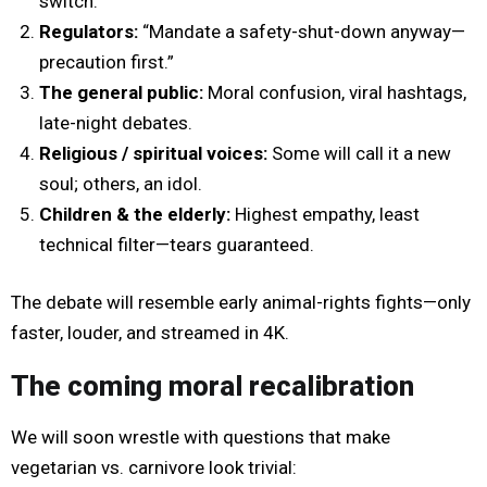
switch.”
Regulators:
“Mandate a safety-shut-down anyway—
precaution first.”
The general public:
Moral confusion, viral hashtags,
late-night debates.
Religious / spiritual voices:
Some will call it a new
soul; others, an idol.
Children & the elderly:
Highest empathy, least
technical filter—tears guaranteed.
The debate will resemble early animal-rights fights—only
faster, louder, and streamed in 4K.
The coming moral recalibration
We will soon wrestle with questions that make
vegetarian vs. carnivore look trivial: