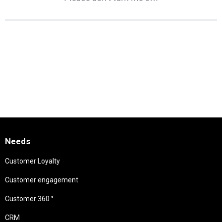
Needs
Customer Loyalty
Customer engagement
Customer 360 °
CRM