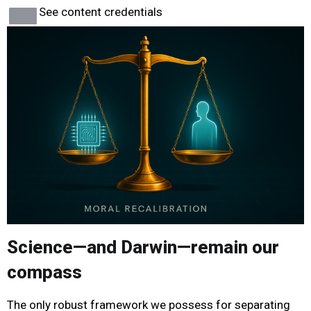
See content credentials
Science—and Darwin—remain our
compass
The only robust framework we possess for separating