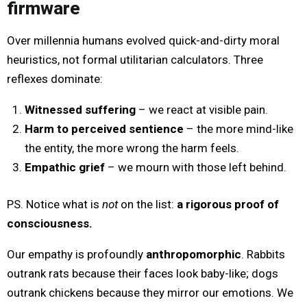
firmware
Over millennia humans evolved quick-and-dirty moral
heuristics, not formal utilitarian calculators. Three
reflexes dominate:
Witnessed suffering
– we react at visible pain.
Harm to perceived sentience
– the more mind-like
the entity, the more wrong the harm feels.
Empathic grief
– we mourn with those left behind.
PS. Notice what is
not
on the list:
a rigorous proof of
consciousness.
Our empathy is profoundly
anthropomorphic
. Rabbits
outrank rats because their faces look baby-like; dogs
outrank chickens because they mirror our emotions. We