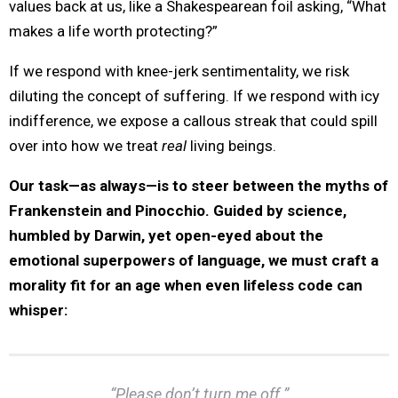
values back at us, like a Shakespearean foil asking, “What
makes a life worth protecting?”
If we respond with knee-jerk sentimentality, we risk
diluting the concept of suffering. If we respond with icy
indifference, we expose a callous streak that could spill
over into how we treat
real
living beings.
Our task—as always—is to steer between the myths of
Frankenstein and Pinocchio. Guided by science,
humbled by Darwin, yet open-eyed about the
emotional superpowers of language, we must craft a
morality fit for an age when even lifeless code can
whisper:
“Please don’t turn me off.”