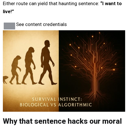
Either route can yield that haunting sentence:
“I want to
live!”
See content credentials
Why that sentence hacks our moral