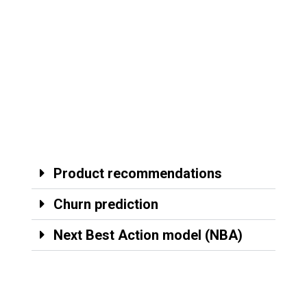
Product recommendations
Churn prediction
Next Best Action model (NBA)