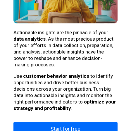
Actionable insights are the pinnacle of your
data analytics
. As the most precious product
of your efforts in data collection, preparation,
and analysis, actionable insights have the
power to reshape and enhance decision-
making processes.
Use
customer behavior analytics
to identify
opportunities and drive better business
decisions across your organization. Turn big
data into actionable insights and monitor the
right performance indicators to
optimize your
strategy and profitability
.
Start for free