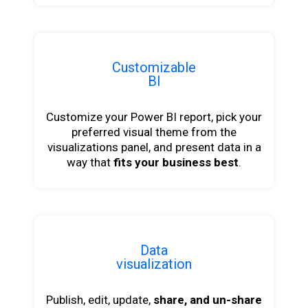
Customizable
BI
Customize your Power BI report, pick your
preferred visual theme from the
visualizations panel, and present data in a
way that
fits your business best
.
Data
visualization
Publish, edit, update,
share, and un-share