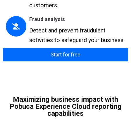
customers.
Fraud analysis
Detect and prevent fraudulent
activities to safeguard your business.
Start for free
Maximizing business impact with
Pobuca Experience Cloud reporting
capabilities