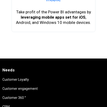
Take profit of the Power BI advantages by
leveraging mobile apps set for iOS
,
Android, and Windows 10 mobile devices.
Needs
Customer Loyalty
Customer engagement
Customer 360 °
CRM