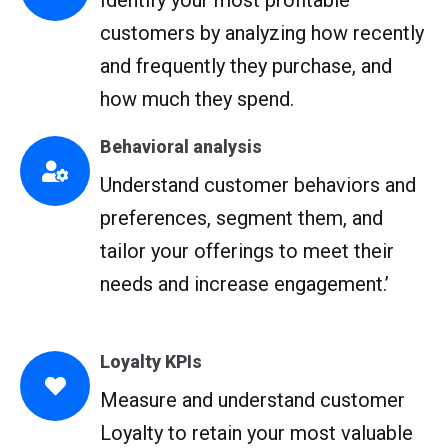
Identify your most profitable
customers by analyzing how recently
and frequently they purchase, and
how much they spend.
Behavioral analysis
Understand customer behaviors and
preferences, segment them, and
tailor your offerings to meet their
needs and increase engagement.’
Loyalty KPIs
Measure and understand customer
Loyalty to retain your most valuable