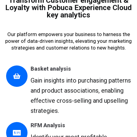
Transform Customer engagement &
Loyalty with Pobuca Experience Cloud
key analytics
Our platform empowers your business to harness the
power of data-driven insights, elevating your marketing
strategies and customer relations to new heights.
Basket analysis
Gain insights into purchasing patterns
and product associations, enabling
effective cross-selling and upselling
strategies.
RFM Analysis