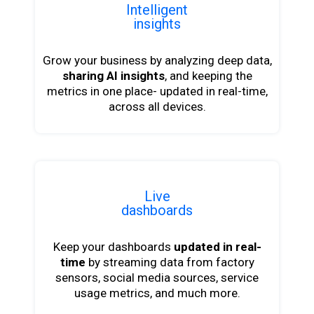
Intelligent
insights
Grow your business by analyzing deep data,
sharing AI insights
, and keeping the
metrics in one place- updated in real-time,
across all devices.
Live
dashboards
Keep your dashboards
updated in real-
time
by streaming data from factory
sensors, social media sources, service
usage metrics, and much more.