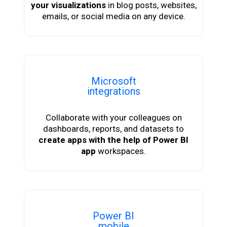
your visualizations
in blog posts, websites,
emails, or social media on any device.
Microsoft
integrations
Collaborate with your colleagues on
dashboards, reports, and datasets to
create apps with the help of Power BI
app
workspaces.
Power BI
mobile