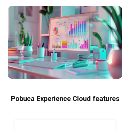
Pobuca Experience Cloud features