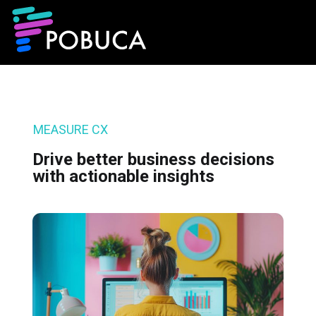
MEASURE CX
Drive better business decisions
with actionable insights