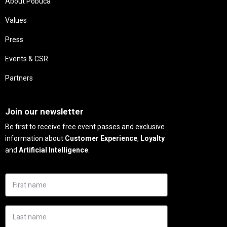
About Pobuca
Values
Press
Events & CSR
Partners
Needs
Join our newsletter
Be first to receive free event passes and exclusive
information about
Customer Experience
,
Loyalty
and
Artificial Intelligence
.