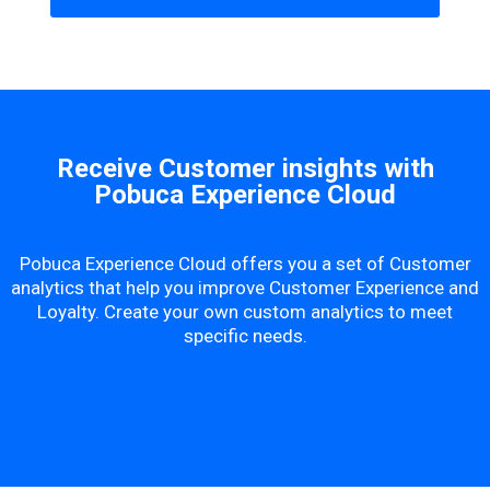
Receive Customer insights with
Pobuca Experience Cloud
Pobuca Experience Cloud offers you a set of Customer
analytics that help you improve Customer Experience and
Loyalty. Create your own custom analytics to meet
specific needs.