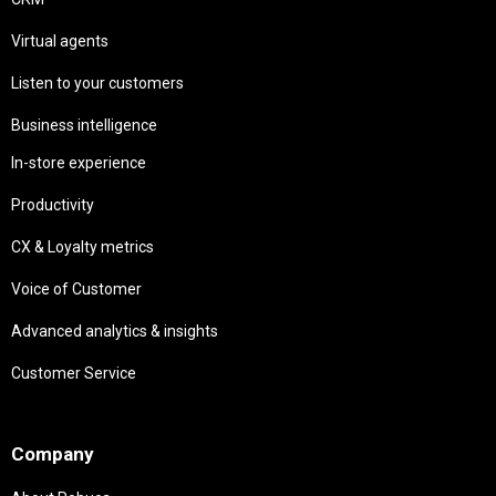
Virtual agents
Listen to your customers
Business intelligence
In-store experience
Productivity
CX & Loyalty metrics
Voice of Customer
Advanced analytics & insights
Customer Service
Needs
Company