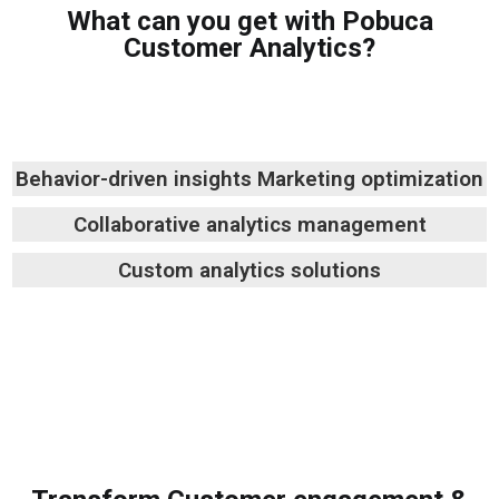
What can you get with Pobuca
Customer Analytics?
Behavior-driven insights
Marketing optimization
Collaborative analytics management
Custom analytics solutions