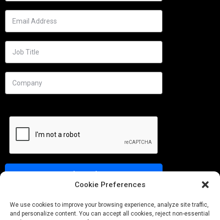
Cookie Preferences
Needs
We use cookies to improve your browsing experience, analyze site traffic,
and personalize content. You can accept all cookies, reject non-essential