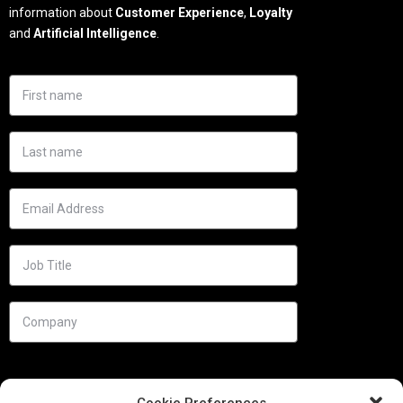
information about
Customer Experience
,
Loyalty
and
Artificial Intelligence
.