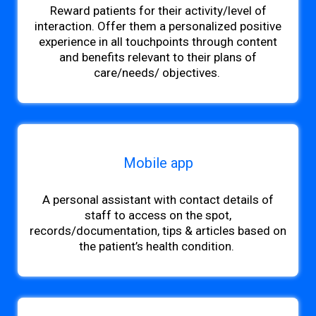
Reward patients for their activity/level of
interaction. Offer them a personalized positive
experience in all touchpoints through content
and benefits relevant to their plans of
care/needs
/ objectives.
Mobile app
A personal assistant with contact details of
staff
to access on the spot,
records/documentation, tips & articles based on
the patient’s health condition.