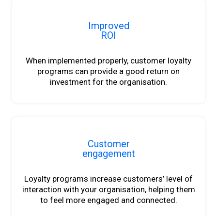
Improved
ROI
When implemented properly, customer loyalty
programs can provide a good return on
investment for the organisation.
Customer
engagement
Loyalty programs increase customers’ level of
interaction with your organisation, helping them
to feel more engaged and connected.