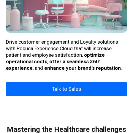
Drive customer engagement and Loyalty solutions
with Pobuca Experience Cloud that will
increase
patient and employee satisfaction,
optimize
operational costs
,
offer a seamless 360°
experience
,
and
enhance your brand’s reputation
.
Talk to Sales
Mastering the Healthcare challenges