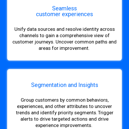
Seamless
customer experiences
Unify data sources and resolve
identity across
channels to gain a comprehensive view of
customer journeys. Uncover common paths and
areas for improvement.
Segmentation and Insights
Group customers by common behaviors,
experiences, and other attributes to uncover
trends and identify priority segments. Trigger
alerts to drive targeted actions and drive
experience improvements.