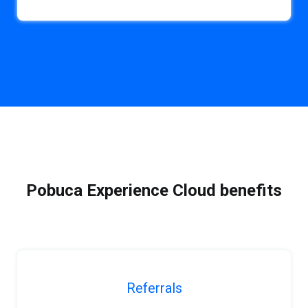
Pobuca Experience Cloud benefits
Referrals
b