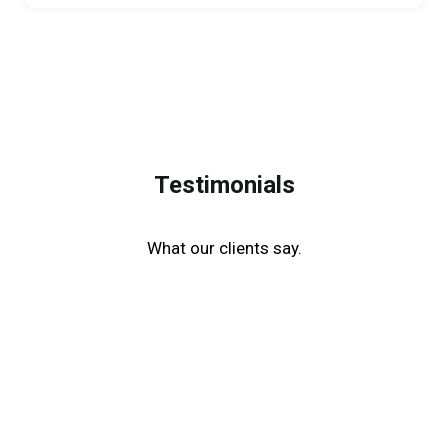
Testimonials
What our clients say.