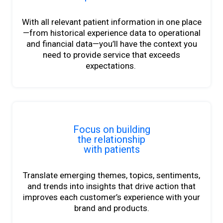
With all relevant patient information in one place
—from historical experience data to operational
and financial data—you’ll have the context you
need to provide service that exceeds
expectations.
Focus on building
the relationship
with patients
Translate emerging themes, topics,
sentiments
,
and trends into insights
that drive action that
improves each customer’s experience with your
brand and products.