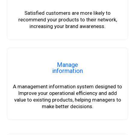
Satisfied customers are more likely to
recommend your products to their network,
increasing your brand awareness.
Manage
information
A management information system designed to
Improve your operational efficiency and add
value to existing products, helping managers to
make better decisions.