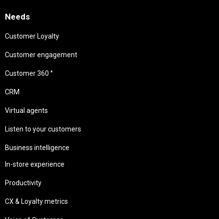
Needs
Customer Loyalty
Customer engagement
Customer 360 °
CRM
Virtual agents
Listen to your customers
Business intelligence
In-store experience
Productivity
CX & Loyalty metrics