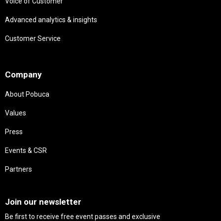
Voice of Customer
Advanced analytics & insights
Customer Service
Needs
Company
About Pobuca
Values
Press
Events & CSR
Partners
Needs
Join our newsletter
Be first to receive free event passes and exclusive