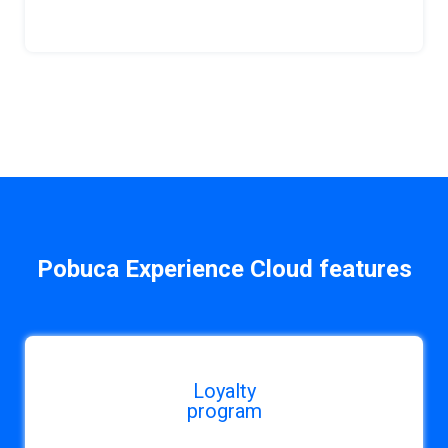
Pobuca Experience Cloud features
Loyalty
program