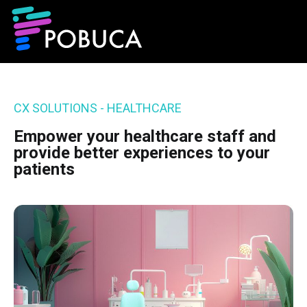
CX SOLUTIONS - HEALTHCARE
Empower your healthcare staff and
provide better experiences to your
patients