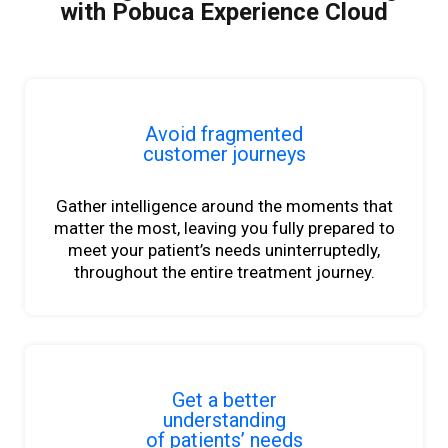
with Pobuca Experience Cloud
Avoid fragmented
customer journeys
Gather intelligence around the moments that
matter
the most, leaving you fully prepared to
meet your
patient’s
needs uninterruptedly,
throughout the entire treatment journey.
Get a better
understanding
of patients’ needs