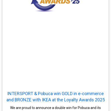
INTERSPORT & Pobuca win GOLD in e-commerce
and BRONZE with IKEA at the Loyalty Awards 2025
We are proud to announce a double win for Pobuca and its