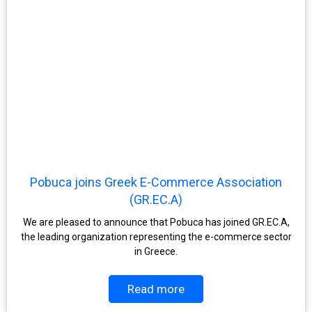
Pobuca joins Greek E-Commerce Association
(GR.EC.A)
We are pleased to announce that Pobuca has joined GR.EC.A,
the leading organization representing the e-commerce sector
in Greece.
Read more