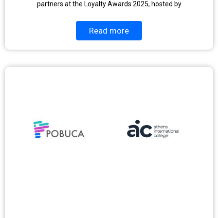
partners at the Loyalty Awards 2025, hosted by
Read more