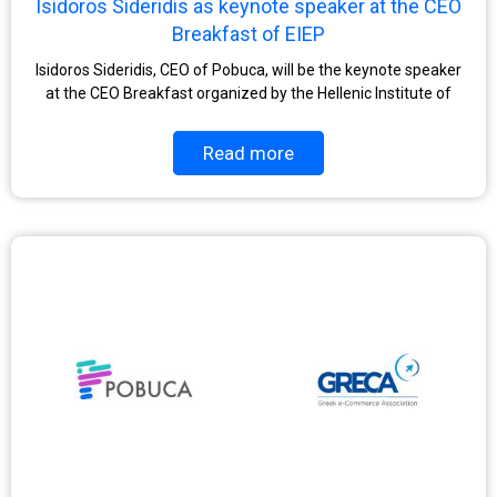
Isidoros Sideridis as keynote speaker at the CEO
Breakfast of EIEP
Isidoros Sideridis, CEO of Pobuca, will be the keynote speaker
at the CEO Breakfast organized by the Hellenic Institute of
Read more