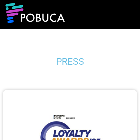
PRESS