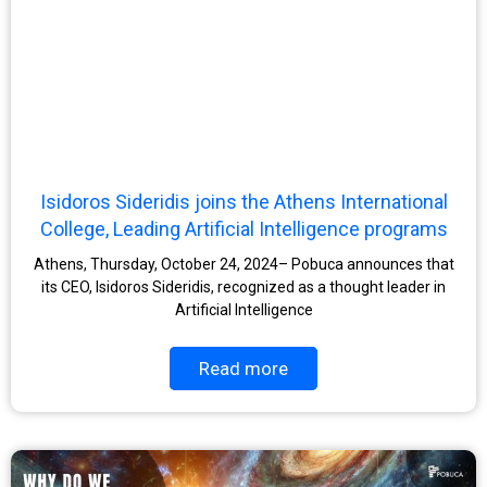
Isidoros Sideridis joins the Athens International
College, Leading Artificial Intelligence programs
Athens, Thursday, October 24, 2024– Pobuca announces that
its CEO, Isidoros Sideridis, recognized as a thought leader in
Artificial Intelligence
Read more