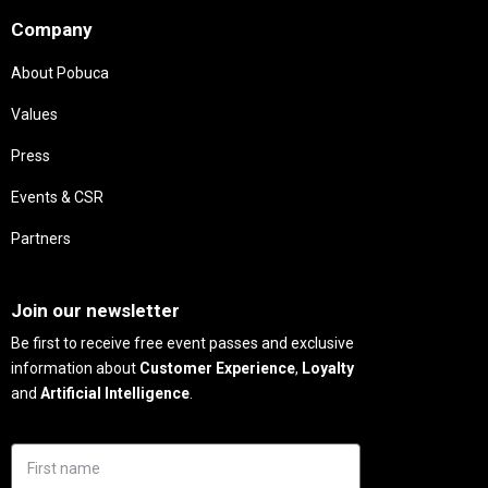
Company
About Pobuca
Values
Press
Events & CSR
Partners
Needs
Join our newsletter
Be first to receive free event passes and exclusive
information about
Customer Experience
,
Loyalty
and
Artificial Intelligence
.