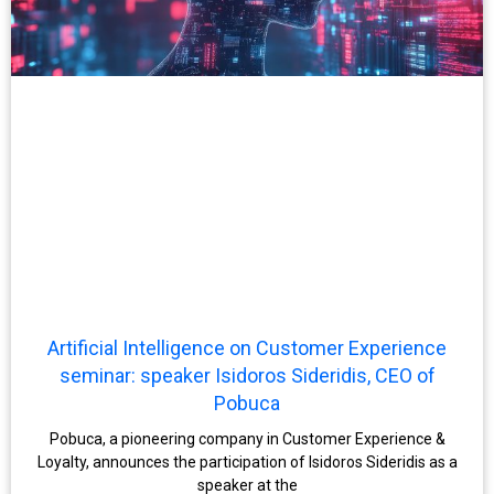
Artificial Intelligence on Customer Experience
seminar: speaker Isidoros Sideridis, CEO of
Pobuca
Pobuca, a pioneering company in Customer Experience &
Loyalty, announces the participation of Isidoros Sideridis as a
speaker at the