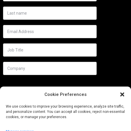
Cookie Preferences
We use cookies to improve your browsing experience, analyze site traffic,
and personalize content. You can accept all cookies, reject non-essential
cookies, or manage your preferences.