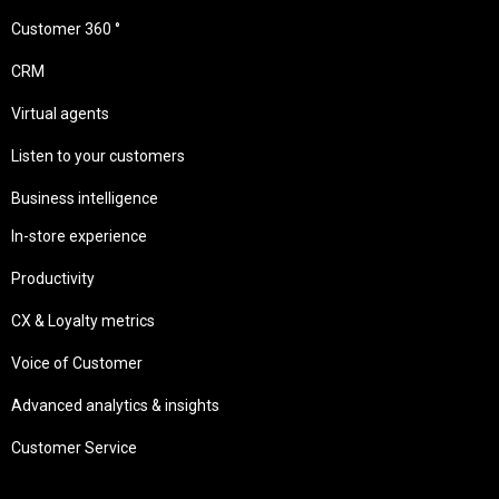
Customer 360 °
CRM
Virtual agents
Listen to your customers
Business intelligence
In-store experience
Productivity
CX & Loyalty metrics
Voice of Customer
Advanced analytics & insights
Customer Service
Needs