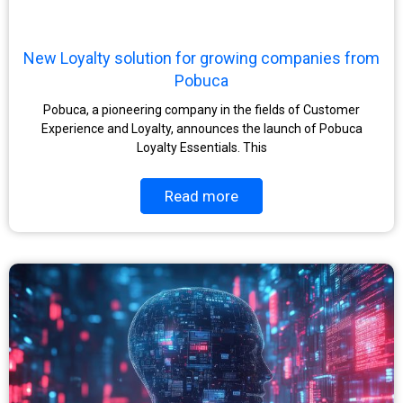
New Loyalty solution for growing companies from
Pobuca
Pobuca, a pioneering company in the fields of Customer
Experience and Loyalty, announces the launch of Pobuca
Loyalty Essentials. This
Read more