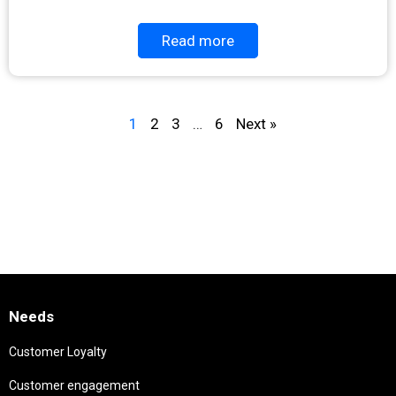
Read more
1
2
3
…
6
Next »
Needs
Customer Loyalty
Customer engagement