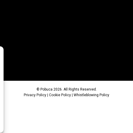
© Pobuca 2026. All Rights Reserved.
Privacy Policy
|
Cookie Policy
|
Whistleblowing Policy