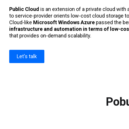
Public Cloud
is an extension of a private cloud with 
to service-provider orients low-cost cloud storage to
Cloud-like
Microsoft Windows Azure
passed the ben
infrastructure and automation in terms of low-cos
that provides on-demand scalability.
Let's talk
Pobu