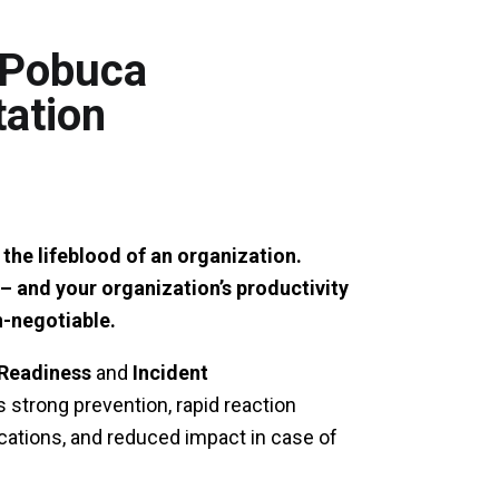
h Pobuca
tation
 the lifeblood of an organization.
– and your organization’s productivity
n-negotiable.
Readiness
and
Incident
 strong prevention, rapid reaction
ations, and reduced impact in case of