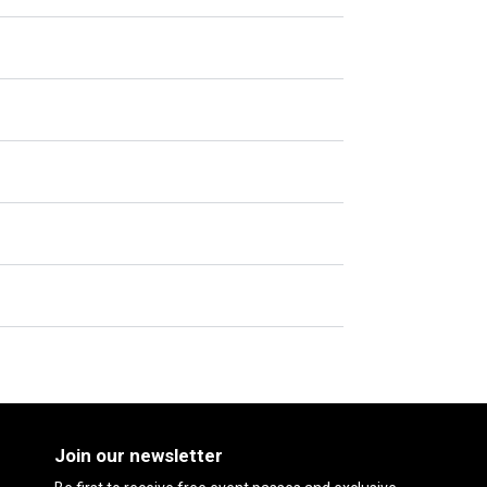
Join our newsletter