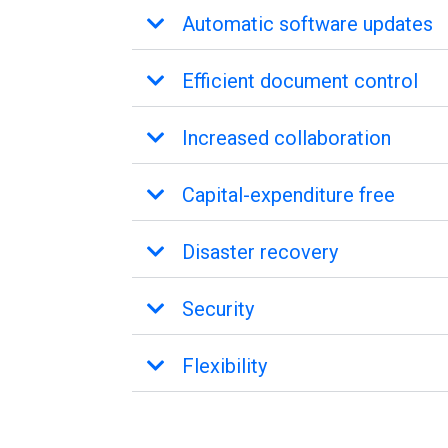
Automatic software updates
Efficient document control
Increased collaboration
Capital-expenditure free
Disaster recovery
Security
Flexibility