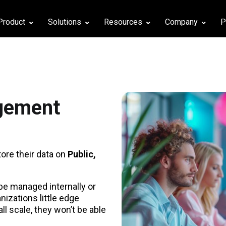
Product
Solutions
Resources
Company
P
agement
re their data on
Public,
 be managed internally or
anizations little edge
l scale, they won’t be able