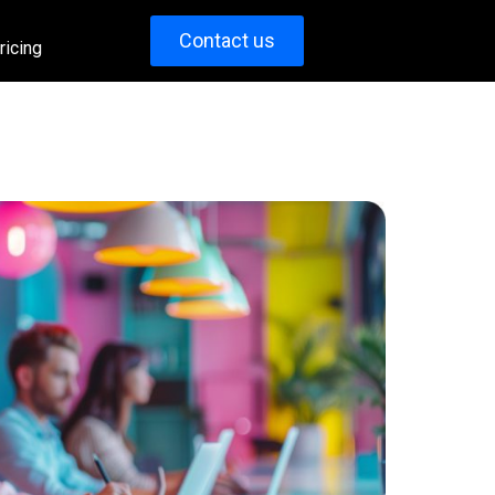
Contact us
ricing