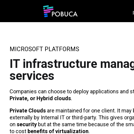
MICROSOFT PLATFORMS
IT infrastructure man
services
Companies can choose to deploy applications and sto
Private, or Hybrid
clouds
.
Private Clouds
are maintained for one client. It may
externally by Internal IT or third-party. This gives org
on
security
but at the same time because of the smal
to cost
benefits of virtualization
.