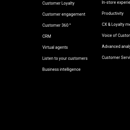
In-store experi
Customer Loyalty
Productivity
Customer engagement
CX & Loyalty me
Customer 360 °
Voice of Cust
CRM
Advanced analyt
Virtual agents
Customer Serv
Listen to your customers
Business intelligence