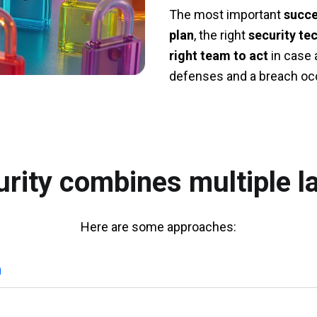
The most important
succe
plan
, the right
security te
right team to act
in case 
defenses and a breach oc
rity combines multiple l
Here are some approaches:
n