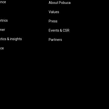
ence
About Pobuca
Values
trics
Press
omer
Events & CSR
ics & insights
Partners
ice