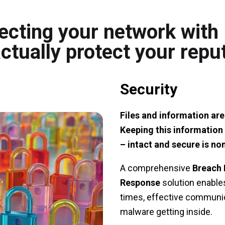
ecting your network wit
ctually protect your repu
Security
Files and information are
Keeping this information 
– intact and secure is no
A comprehensive
Breach 
Response
solution enables
times, effective communic
malware getting inside.