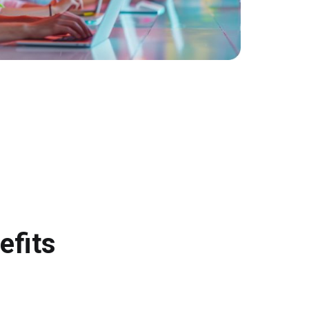
efits