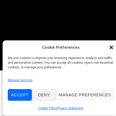
Cookie Preferences
We use cookies to improve your browsing experience, analyze site traffic,
and personalize content. You can accept all cookies, reject non-essential
cookies, or manage your preferences.
Manage services
ACCEPT
DENY
MANAGE PREFERENCES
Cookie Policy
Privacy Statement