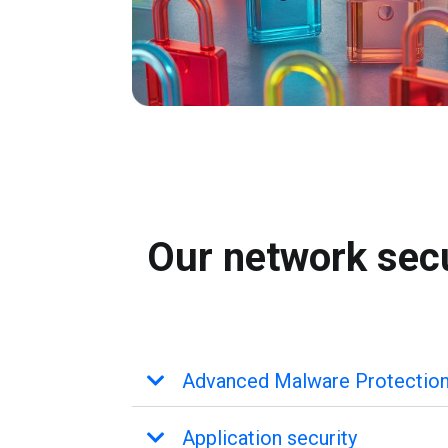
Our network secu
Advanced Malware Protectio
Application security