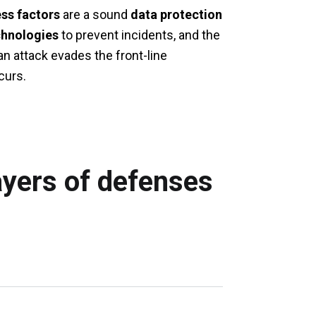
ss factors
are a sound
data protection
chnologies
to prevent incidents, and the
an attack evades the front-line
curs.
ayers of defenses