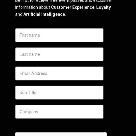
Be first to receive free event passes and exclusive
information about
Customer Experience
,
Loyalty
and
Artificial Intelligence
.