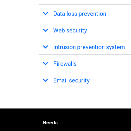
Data loss prevention
Web security
Intrusion prevention system
Firewalls
Email security
Needs
Needs