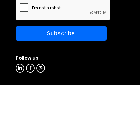
Follow us