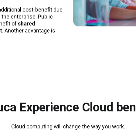
additional cost-benefit due
 the enterprise. Public
efit of
shared
t
. Another advantage is
ca Experience Cloud ben
Cloud computing will change the way you work.