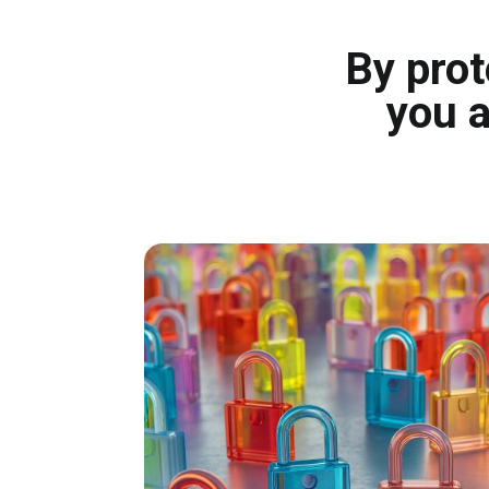
By prot
you a