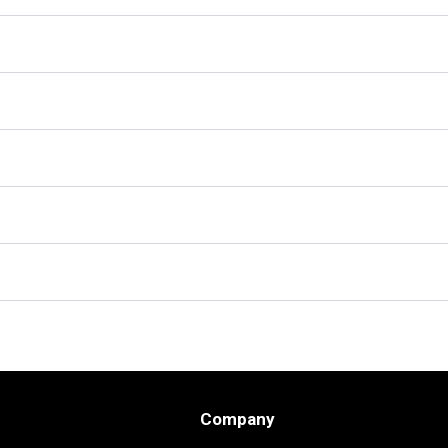
Company