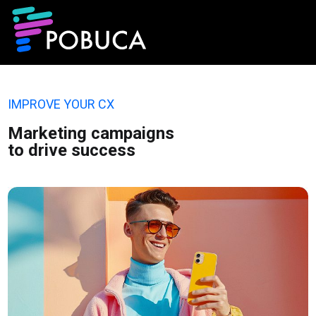
IMPROVE YOUR CX
Marketing campaigns
to drive success