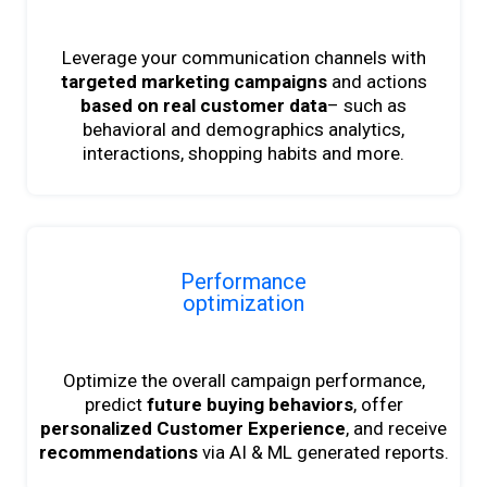
Leverage your communication channels with
targeted marketing campaigns
and actions
based on real customer data
– such as
behavioral and demographics analytics,
interactions, shopping habits and more.
Performance
optimization
Optimize the overall campaign performance,
predict
future buying behaviors
, offer
personalized Customer Experience
, and receive
recommendations
via AI & ML generated reports.