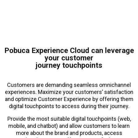
Pobuca Experience Cloud can leverage
your customer
journey touchpoints
Customers are demanding seamless omnichannel
experiences. Maximize your customers’ satisfaction
and optimize Customer Experience by offering them
digital touchpoints to access during their journey.
Provide the most suitable digital touchpoints (web,
mobile, and chatbot) and allow customers to learn
more about the brand and products, access