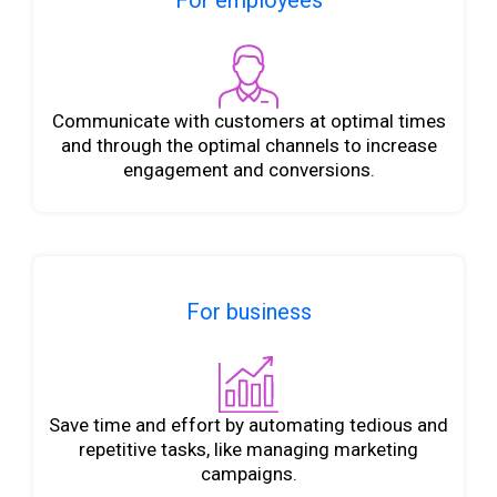
For employees
Communicate with customers at optimal times
and through the optimal channels to increase
engagement and conversions.
For business
Save time and effort by automating tedious and
repetitive tasks, like managing marketing
campaigns.