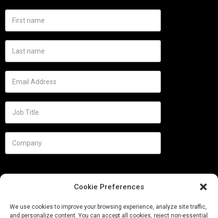
Cookie Preferences
We use cookies to improve your browsing experience, analyze site traffic,
and personalize content. You can accept all cookies, reject non-essential