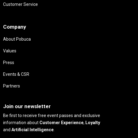
Customer Service
Needs
Company
About Pobuca
Values
Press
Events & CSR
Partners
Needs
Join our newsletter
Be first to receive free event passes and exclusive
information about
Customer Experience
,
Loyalty
and
Artificial Intelligence
.