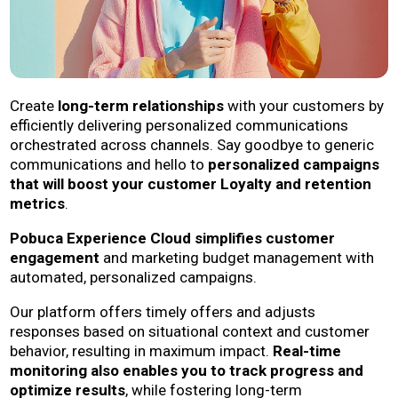
Create
long-term relationships
with your customers by
efficiently delivering personalized communications
orchestrated across channels. Say goodbye to generic
communications and hello to
personalized campaigns
that will boost your customer Loyalty and retention
metrics
.
Pobuca Experience Cloud simplifies customer
engagement
and marketing budget management with
automated, personalized campaigns.
Our platform offers timely offers and adjusts
responses based on situational context and customer
behavior, resulting in maximum impact.
Real-time
monitoring also enables you to track progress and
optimize results
, while fostering long-term