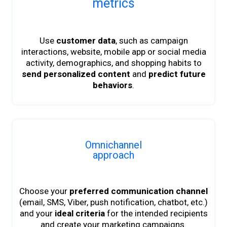
metrics
Use
customer data
, such as campaign
interactions, website, mobile app or social media
activity, demographics, and shopping habits to
send personalized content
and
predict future
behaviors
.
Omnichannel
approach
Choose your
preferred communication channel
(email, SMS, Viber, push notification, chatbot, etc.)
and your
ideal criteria
for the intended recipients
and create your marketing campaigns.