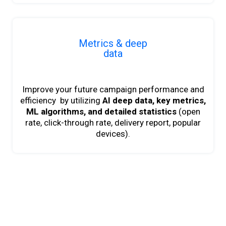
Metrics & deep
data
Improve your future campaign performance and
efficiency by utilizing
AI deep data,
key metrics,
ML algorithms, and detailed statistics
(open
rate, click-through rate, delivery report, popular
devices).