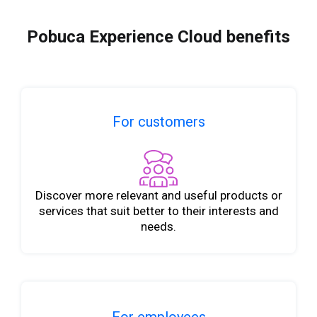
Pobuca Experience Cloud benefits
For customers
Discover more relevant and useful products or
services that suit better to their interests and
needs.