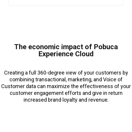
The economic impact of Pobuca
Experience Cloud
Creating a full 360-degree view of your customers by
combining transactional, marketing, and Voice of
Customer data can maximize the effectiveness of your
customer engagement efforts and give in return
increased brand loyalty and revenue.