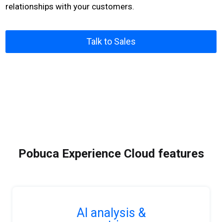
relationships with your customers.
Talk to Sales
Pobuca Experience Cloud features
AI analysis &