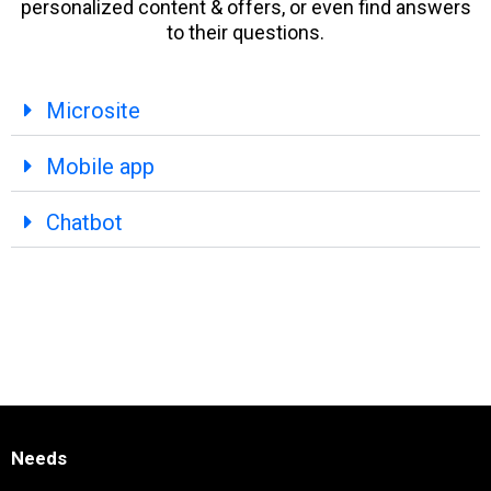
personalized content & offers, or even find answers
to their questions.
Microsite
Mobile app
Chatbot
Needs