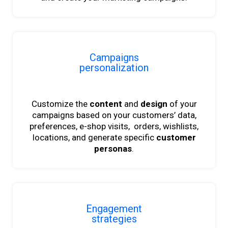
Campaigns
personalization
Customize the
content
and
design
of your
campaigns
based on your customers’ data,
preferences, e-shop visits, orders, wishlists,
locations, and generate specific
customer
personas
.
Engagement
strategies