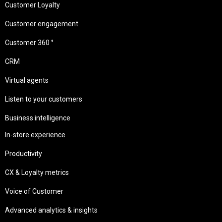
Customer Loyalty
Customer engagement
Customer 360 °
CRM
Virtual agents
Listen to your customers
Business intelligence
In-store experience
Productivity
CX & Loyalty metrics
Voice of Customer
Advanced analytics & insights