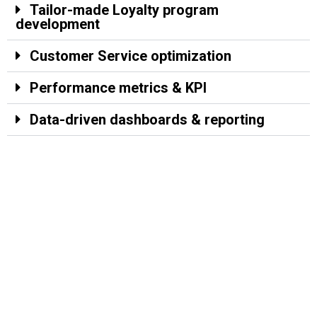
Tailor-made Loyalty program
development
Customer Service optimization
Performance metrics & KPI
Data-driven dashboards & reporting