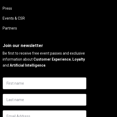
Press
Events & CSR
Partners
Needs
Join our newsletter
Be first to receive free event passes and exclusive
information about
Customer Experience
,
Loyalty
and
Artificial Intelligence
.