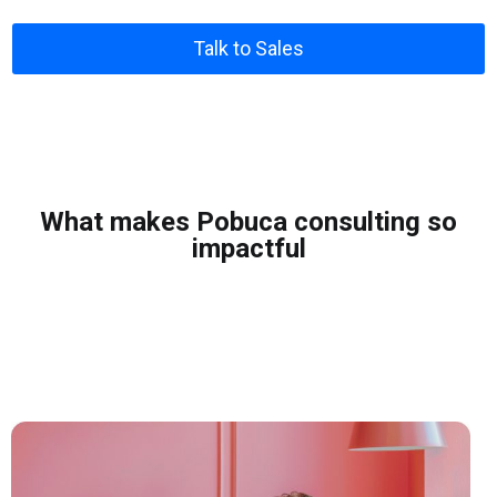
Talk to Sales
What makes Pobuca consulting so
impactful