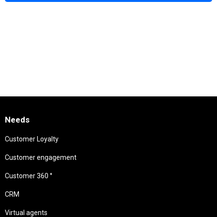
Needs
Customer Loyalty
Customer engagement
Customer 360 °
CRM
Virtual agents