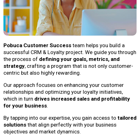
Pobuca Customer Success
team helps you build a
successful CRM & Loyalty project. We guide you through
the process of
defining your goals, metrics, and
strategy
, crafting a program that is not only customer-
centric but also highly rewarding.
Our approach focuses on enhancing your customer
relationships and optimizing your loyalty initiatives,
which in turn
drives increased sales and profitability
for your business
.
By tapping into our expertise, you gain access to
tailored
solutions
that align perfectly with your business
objectives and market dynamics.