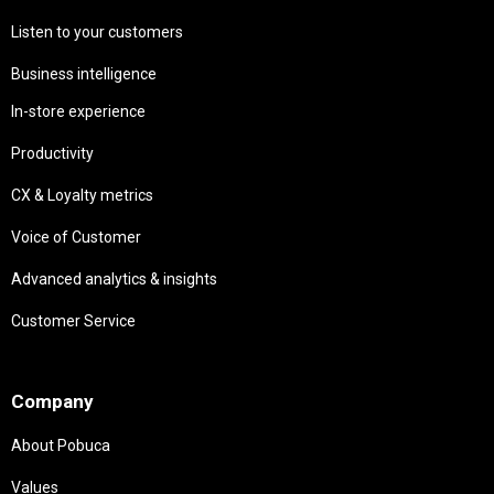
Listen to your customers
Business intelligence
In-store experience
Productivity
CX & Loyalty metrics
Voice of Customer
Advanced analytics & insights
Customer Service
Needs
Company
About Pobuca
Values