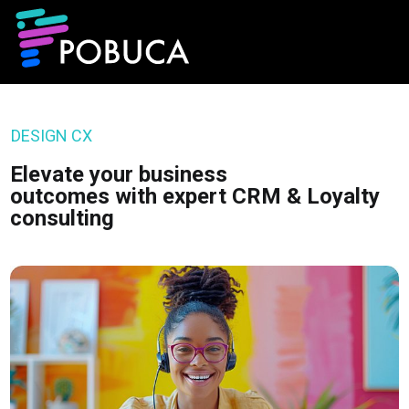
DESIGN CX
Elevate your business
outcomes with expert CRM & Loyalty
consulting