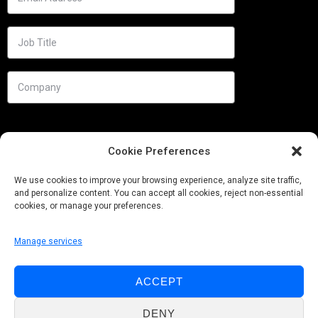
Cookie Preferences
We use cookies to improve your browsing experience, analyze site traffic,
and personalize content. You can accept all cookies, reject non-essential
cookies, or manage your preferences.
Manage services
Needs
ACCEPT
Follow us
DENY