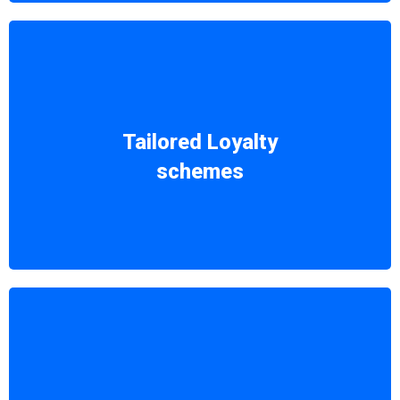
Receive industry-focused proposals to
craft the perfect loyalty scheme,
Tailored Loyalty
customized to fit your unique business
schemes
needs.
Our solutions are not just practical, but
also economically effective, ensuring a