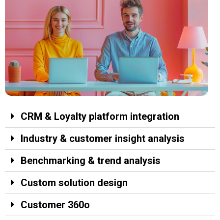
CRM & Loyalty platform integration
Industry & customer insight analysis
Benchmarking & trend analysis
Custom solution design
Customer 360o