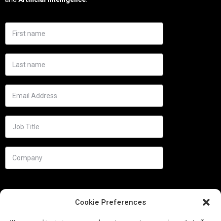
Cookie Preferences