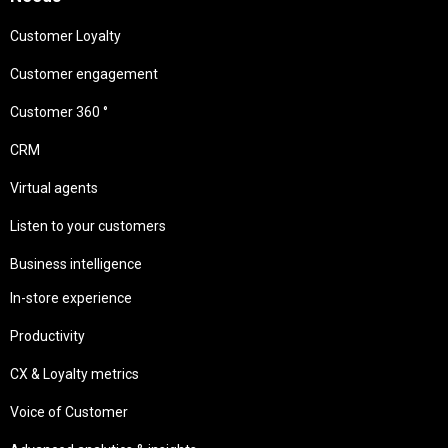
Customer Loyalty
Customer engagement
Customer 360 °
CRM
Virtual agents
Listen to your customers
Business intelligence
In-store experience
Productivity
CX & Loyalty metrics
Voice of Customer