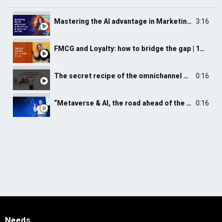
Mastering the AI advantage in Marketing and Customer Service | 2nd Webinar Shot | Pobuca
3:16
FMCG and Loyalty: how to bridge the gap | 1st Webinar Shot | Pobuca
The secret recipe of the omnichannel CX
0:16
“Metaverse & AI, the road ahead of the in store experience” by Isidoros Sideridis
0:16
Needs