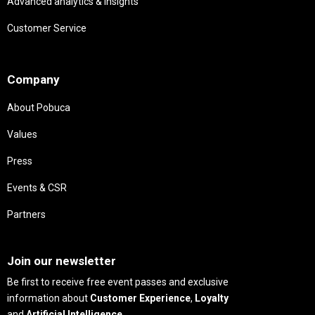
Advanced analytics & insights
Customer Service
Needs
Company
About Pobuca
Values
Press
Events & CSR
Partners
Needs
Join our newsletter
Be first to receive free event passes and exclusive
information about
Customer Experience
,
Loyalty
and
Artificial Intelligence
.