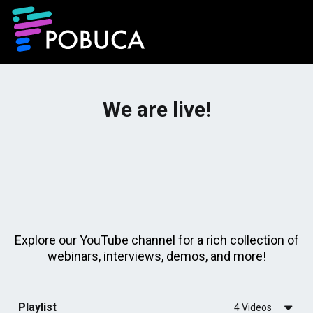
We are live!
Explore our YouTube channel for a rich collection of
webinars, interviews, demos, and more!
Playlist
4 Videos