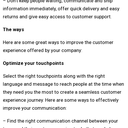
– Don’t keep people waiting; communicate and ship
information immediately, offer quick delivery and easy
returns and give easy access to customer support.
The ways
Here are some great ways to improve the customer
experience offered by your company:
Optimize your touchpoints
Select the right touchpoints along with the right
language and message to reach people at the time when
they need you the most to create a seamless customer
experience journey. Here are some ways to effectively
improve your communication:
– Find the right communication channel between your