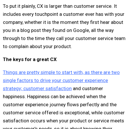
To put it plainly, CX is larger than customer service. It
includes every touchpoint a customer ever has with your
company, whether it is the moment they first hear about
you in a blog post they found on Google, all the way
through to the time they call your customer service team
to complain about your product.
The keys for a great CX
Things are pretty simple to start with, as there are two
single factors to drive your customer experience
strategy; customer satisfaction
and customer
happiness. Happiness can be achieved when the
customer experience journey flows perfectly and the
customer service offered is exceptional, while customer
satisfaction occurs when your product or service meets
your customer’s needs, so it is about knowing their