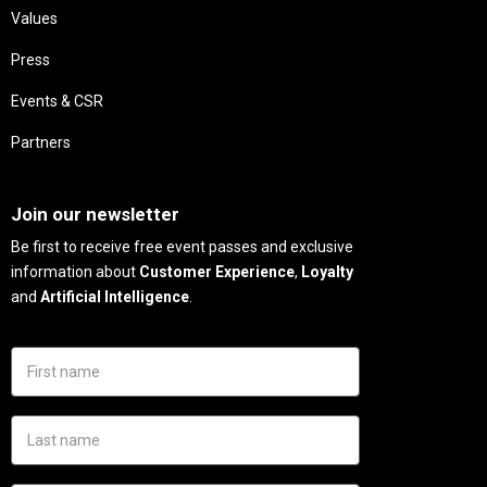
Values
Press
Events & CSR
Partners
Needs
Join our newsletter
Be first to receive free event passes and exclusive
information about
Customer Experience
,
Loyalty
and
Artificial Intelligence
.