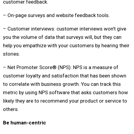
customer feedback.
– On-page surveys and website feedback tools.
– Customer interviews: customer interviews won’t give
you the volume of data that surveys will, but they can
help you empathize with your customers by hearing their
stories.
– Net Promoter Score® (NPS): NPS is a measure of
customer loyalty and satisfaction that has been shown
to correlate with business growth. You can track this
metric by using NPS software that asks customers how
likely they are to recommend your product or service to
others.
Be human-centric