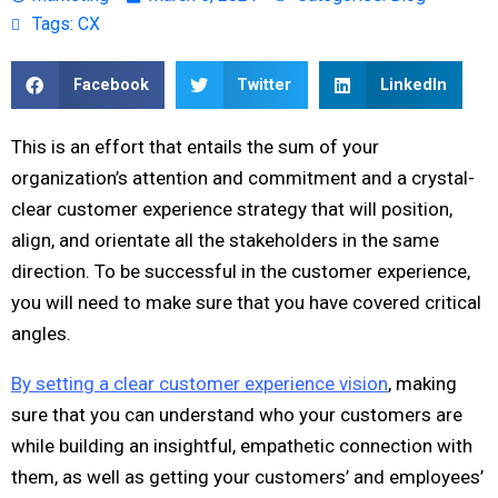
Tags:
CX
Facebook
Twitter
LinkedIn
This is an effort that entails the sum of your
organization’s attention and commitment and a crystal-
clear customer experience strategy that will position,
align, and orientate all the stakeholders in the same
direction. To be successful in the customer experience,
you will need to make sure that you have covered critical
angles.
By setting a clear customer experience vision
, making
sure that you can understand who your customers are
while building an insightful, empathetic connection with
them, as well as getting your customers’ and employees’