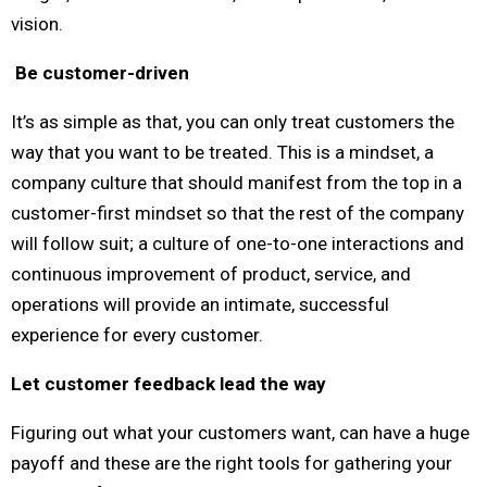
vision.
Be customer-driven
It’s as simple as that, you can only treat customers the
way that you want to be treated. This is a mindset, a
company culture that should manifest from the top in a
customer-first mindset so that the rest of the company
will follow suit; a culture of one-to-one interactions and
continuous improvement of product, service, and
operations will provide an intimate, successful
experience for every customer.
Let customer feedback lead the way
Figuring out what your customers want, can have a huge
payoff and these are the right tools for gathering your