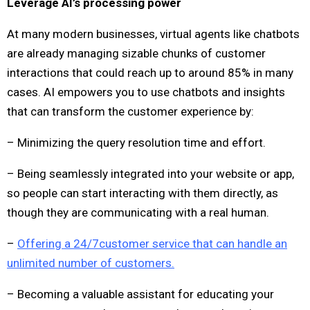
Leverage AI’s processing power
At many modern businesses, virtual agents like chatbots
are already managing sizable chunks of customer
interactions that could reach up to around 85% in many
cases. AI empowers you to use chatbots and insights
that can transform the customer experience by:
– Minimizing the query resolution time and effort.
– Being seamlessly integrated into your website or app,
so people can start interacting with them directly, as
though they are communicating with a real human.
–
Offering a 24/7customer service that can handle an
unlimited number of customers.
– Becoming a valuable assistant for educating your