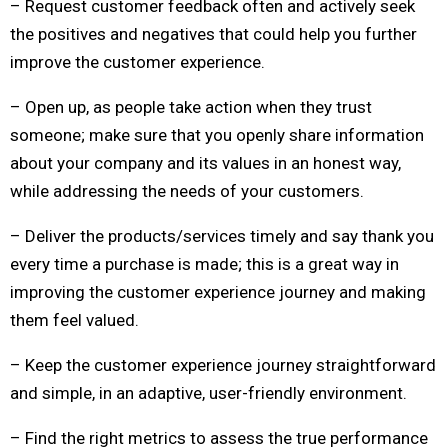
– Request customer feedback often and actively seek
the positives and negatives that could help you further
improve the customer experience.
– Open up, as people take action when they trust
someone; make sure that you openly share information
about your company and its values in an honest way,
while addressing the needs of your customers.
– Deliver the products/services timely and say thank you
every time a purchase is made; this is a great way in
improving the customer experience journey and making
them feel valued.
– Keep the customer experience journey straightforward
and simple, in an adaptive, user-friendly environment.
– Find the right metrics to assess the true performance