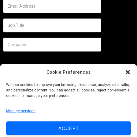
Cookie Preferences
We use cookies to improve your browsing experience, analyze site traffic,
and personalize content. You can accept all cookies, reject non-essential
cookies, or manage your preferences.
Manage services
Needs
ACCEPT
Follow us