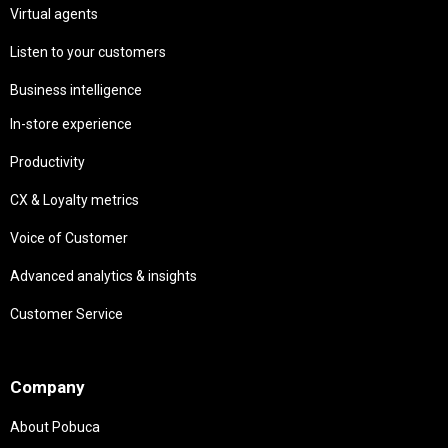
Virtual agents
Listen to your customers
Business intelligence
In-store experience
Productivity
CX & Loyalty metrics
Voice of Customer
Advanced analytics & insights
Customer Service
Needs
Company
About Pobuca