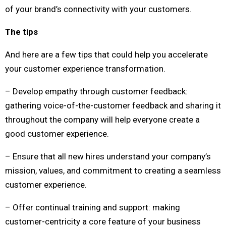
of your brand’s connectivity with your customers.
The tips
And here are a few tips that could help you accelerate
your customer experience transformation.
– Develop empathy through customer feedback:
gathering voice-of-the-customer feedback and sharing it
throughout the company will help everyone create a
good customer experience.
– Ensure that all new hires understand your company’s
mission, values, and commitment to creating a seamless
customer experience.
– Offer continual training and support: making
customer-centricity a core feature of your business