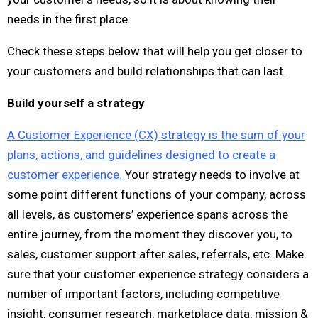
needs in the first place.
Check these steps below that will help you get closer to
your customers and build relationships that can last.
Build yourself a strategy
A Customer Experience (CX) strategy is the sum of your
plans, actions, and guidelines designed to create a
customer experience.
Your strategy needs to involve at
some point different functions of your company, across
all levels, as customers’ experience spans across the
entire journey, from the moment they discover you, to
sales, customer support after sales, referrals, etc. Make
sure that your customer experience strategy considers a
number of important factors, including competitive
insight, consumer research, marketplace data, mission &