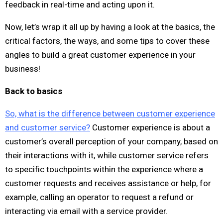
feedback in real-time and acting upon it.
Now, let’s wrap it all up by having a look at the basics, the
critical factors, the ways, and some tips to cover these
angles to build a great customer experience in your
business!
Back to basics
So, what is the difference between customer experience
and customer service?
Customer experience is about a
customer’s overall perception of your company, based on
their interactions with it, while customer service refers
to specific touchpoints within the experience where a
customer requests and receives assistance or help, for
example, calling an operator to request a refund or
interacting via email with a service provider.