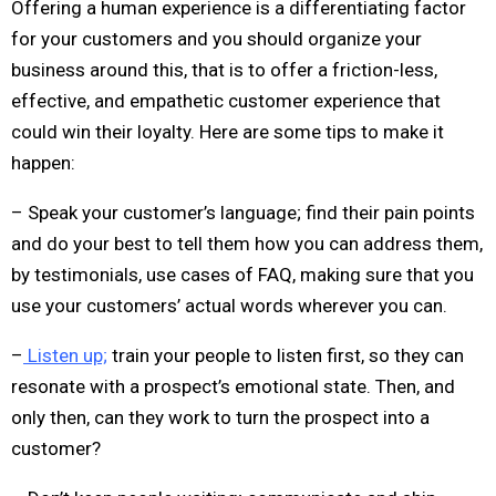
Offering a human experience is a differentiating factor
for your customers and you should organize your
business around this, that is to offer a friction-less,
effective, and empathetic customer experience that
could win their loyalty. Here are some tips to make it
happen:
– Speak your customer’s language; find their pain points
and do your best to tell them how you can address them,
by testimonials, use cases of FAQ, making sure that you
use your customers’ actual words wherever you can.
–
Listen up;
train your people to listen first, so they can
resonate with a prospect’s emotional state. Then, and
only then, can they work to turn the prospect into a
customer?