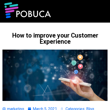
How to improve your Customer
Experience
marketing
March 5, 2021
Categories:
Blog