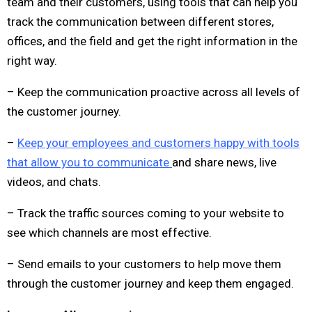
team and their customers, using tools that can help you
track the communication between different stores,
offices, and the field and get the right information in the
right way.
– Keep the communication proactive across all levels of
the customer journey.
–
Keep your employees and customers happy with tools
that allow you to communicate
and share news, live
videos, and chats.
– Track the traffic sources coming to your website to
see which channels are most effective.
– Send emails to your customers to help move them
through the customer journey and keep them engaged.