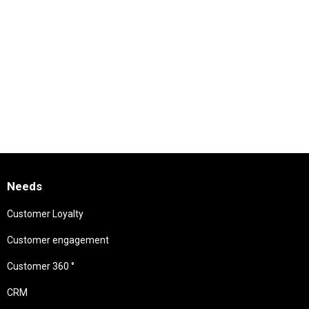
Needs
Customer Loyalty
Customer engagement
Customer 360 °
CRM