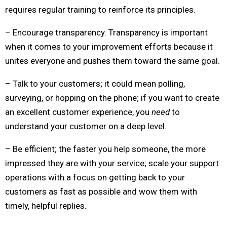
requires regular training to reinforce its principles.
– Encourage transparency. Transparency is important
when it comes to your improvement efforts because it
unites everyone and pushes them toward the same goal.
– Talk to your customers; it could mean polling,
surveying, or hopping on the phone; if you want to create
an excellent customer experience, you
need
to
understand your customer on a deep level.
– Be efficient; the faster you help someone, the more
impressed they are with your service; scale your support
operations with a focus on getting back to your
customers as fast as possible and wow them with
timely, helpful replies.