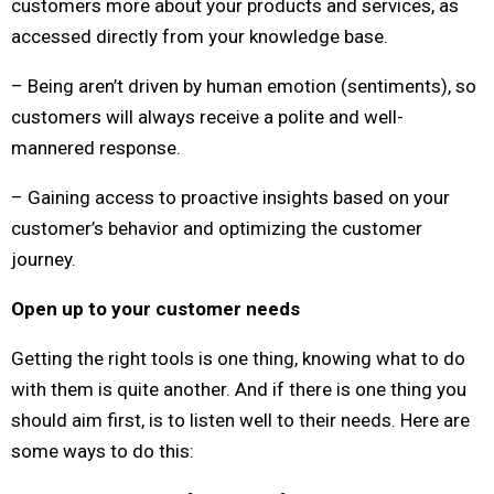
customers more about your products and services, as
accessed directly from your knowledge base.
– Being aren’t driven by human emotion (sentiments), so
customers will always receive a polite and well-
mannered response.
– Gaining access to proactive insights based on your
customer’s behavior and optimizing the customer
journey.
Open up to your customer needs
Getting the right tools is one thing, knowing what to do
with them is quite another. And if there is one thing you
should aim first, is to listen well to their needs. Here are
some ways to do this: