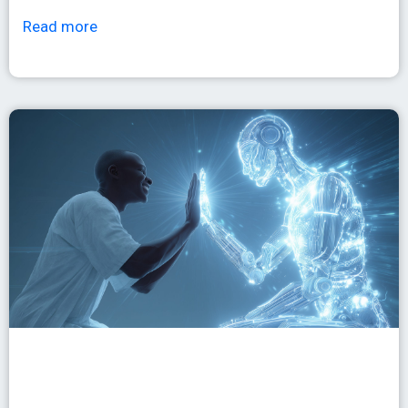
Read more