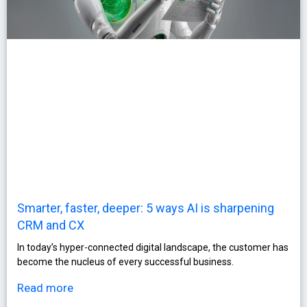
Smarter, faster, deeper: 5 ways AI is sharpening
CRM and CX
In today’s hyper-connected digital landscape, the customer has
become the nucleus of every successful business.
Read more