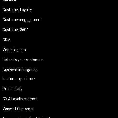
Customer Loyalty
Customer engagement
Customer 360 °
CRM
Virtual agents
Listen to your customers
Business intelligence
In-store experience
Productivity
CX & Loyalty metrics
Voice of Customer