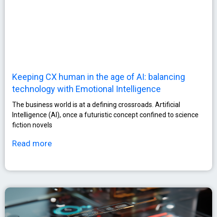
Keeping CX human in the age of AI: balancing
technology with Emotional Intelligence
The business world is at a defining crossroads. Artificial
Intelligence (AI), once a futuristic concept confined to science
fiction novels
Read more