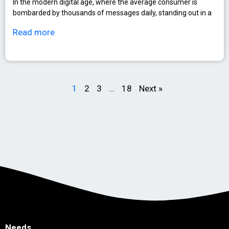
In the modern digital age, where the average consumer is
bombarded by thousands of messages daily, standing out in a
Read more
1
2
3
…
18
Next »
Needs