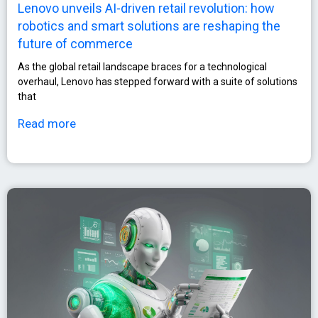
Lenovo unveils AI-driven retail revolution: how
robotics and smart solutions are reshaping the
future of commerce
As the global retail landscape braces for a technological
overhaul, Lenovo has stepped forward with a suite of solutions
that
Read more