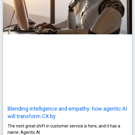
Blending intelligence and empathy: how agentic AI
will transform CX by
The next great shift in customer service is here, and it has a
name: Agentic AI