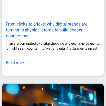
From clicks to bricks: why digital brands are
turning to physical stores to build deeper
connections
In an era dominated by digital shopping and ecommerce giants,
it might seem counterintuitive for digital-first brands to invest
in
Read more