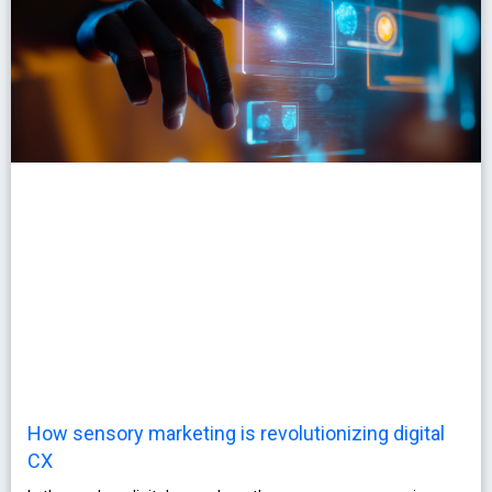
How sensory marketing is revolutionizing digital
CX