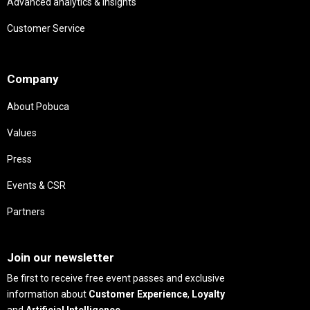
Advanced analytics & insights
Customer Service
Needs
Company
About Pobuca
Values
Press
Events & CSR
Partners
Needs
Join our newsletter
Be first to receive free event passes and exclusive
information about
Customer Experience
,
Loyalty
and
Artificial Intelligence
.