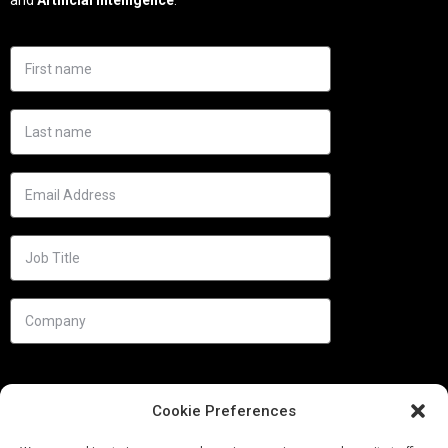
Cookie Preferences