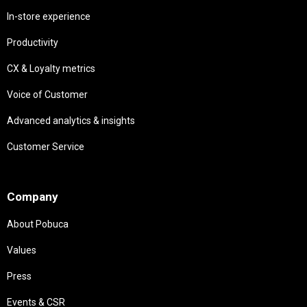
In-store experience
Productivity
CX & Loyalty metrics
Voice of Customer
Advanced analytics & insights
Customer Service
Needs
Company
About Pobuca
Values
Press
Events & CSR