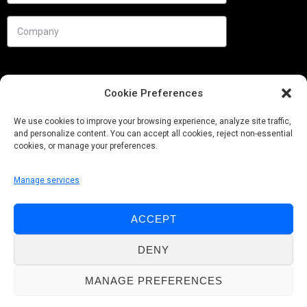
Cookie Preferences
We use cookies to improve your browsing experience, analyze site traffic,
and personalize content. You can accept all cookies, reject non-essential
cookies, or manage your preferences.
Manage services
Needs
ACCEPT
Follow us
DENY
MANAGE PREFERENCES