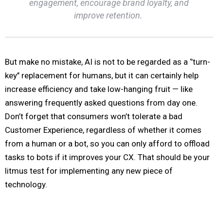
engagement, encourage brand loyalty, and
improve retention.
But make no mistake, AI is not to be regarded as a ‘’turn-
key’’ replacement for humans, but it can certainly help
increase efficiency and take low-hanging fruit — like
answering frequently asked questions from day one.
Don’t forget that consumers won’t tolerate a bad
Customer Experience, regardless of whether it comes
from a human or a bot, so you can only afford to offload
tasks to bots if it improves your CX. That should be your
litmus test for implementing any new piece of
technology.