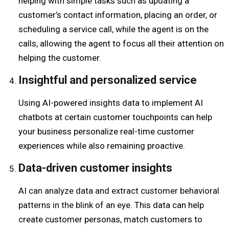
helping with simple tasks such as updating a
customer’s contact information, placing an order, or
scheduling a service call, while the agent is on the
calls, allowing the agent to focus all their attention on
helping the customer.
Insightful and personalized service
Using AI-powered insights data to implement AI
chatbots at certain customer touchpoints can help
your business personalize real-time customer
experiences while also remaining proactive.
Data-driven customer insights
AI can analyze data and extract customer behavioral
patterns in the blink of an eye.
This data can help
create customer personas, match customers to