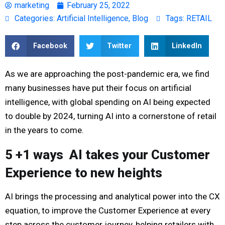
marketing
February 25, 2022
Categories:
Artificial Intelligence
,
Blog
Tags:
RETAIL
Facebook
Twitter
LinkedIn
As we are approaching the post-pandemic era, we find
many businesses have put their focus on artificial
intelligence, with global spending on AI being expected
to double by 2024, turning AI into a cornerstone of retail
in the years to come.
5 +1 ways AI takes your Customer
Experience to new heights
AI brings the processing and analytical power into the CX
equation, to improve the Customer Experience at every
step across the customer journey, helping retailers with