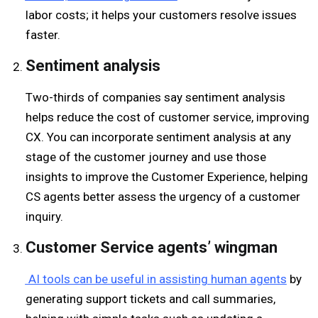
labor costs; it helps your customers resolve issues
faster.
Sentiment analysis
Two-thirds of companies say sentiment analysis
helps reduce the cost of customer service, improving
CX. You can incorporate sentiment analysis at any
stage of the customer journey and use those
insights to improve the Customer Experience, helping
CS agents better assess the urgency of a customer
inquiry.
C
ustomer
S
ervice
agents’ wingman
AI tools can be useful in assisting human agents
by
generating support tickets and call summaries,