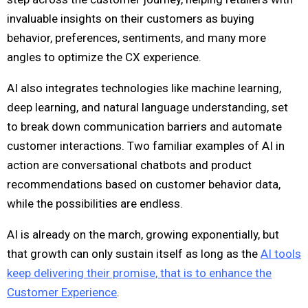
invaluable insights on their customers as buying
behavior, preferences, sentiments, and many more
angles to optimize the CX experience.
AI also integrates technologies like machine learning,
deep learning, and natural language understanding, set
to break down communication barriers and automate
customer interactions. Two familiar examples of AI in
action are conversational chatbots and product
recommendations based on customer behavior data,
while the possibilities are endless.
AI is already on the march, growing exponentially, but
that growth can only sustain itself as long as the
AI tools
keep delivering their promise, that is to enhance the
Customer Experience
.