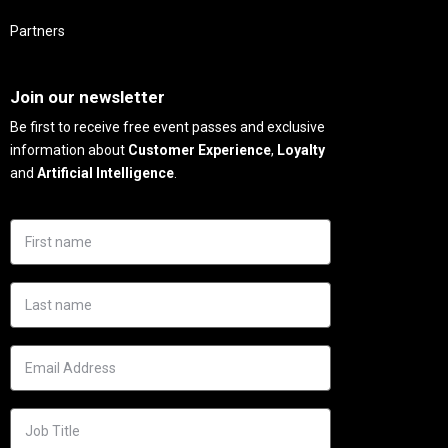
Partners
Needs
Join our newsletter
Be first to receive free event passes and exclusive
information about
Customer Experience
,
Loyalty
and
Artificial Intelligence
.