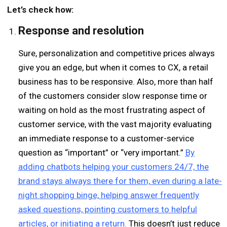
Let’s check how:
Response and
r
esolution
Sure, personalization and competitive prices always
give you an edge, but when it comes to CX, a retail
business has to be responsive. Also, more than half
of the customers consider slow response time or
waiting on hold as the most frustrating aspect of
customer service, with the vast majority evaluating
an immediate response to a customer-service
question as “important” or “very important.”
By
adding chatbots helping your customers 24/7, the
brand stays always there for them, even during a late-
night shopping binge, helping answer frequently
asked questions, pointing customers to helpful
articles, or initiating a return.
This doesn’t just reduce