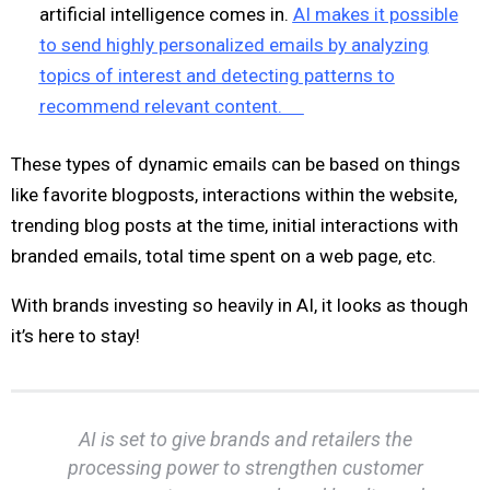
artificial intelligence comes in.
AI makes it possible
to send highly personalized emails by analyzing
topics of interest and detecting patterns to
recommend relevant content.
These types of dynamic emails can be based on things
like favorite blogposts, interactions within the website,
trending blog posts at the time, initial interactions with
branded emails, total time spent on a web page, etc.
With brands investing so heavily in AI, it looks as though
it’s here to stay!
AI is set to give brands and retailers the
processing power to strengthen customer