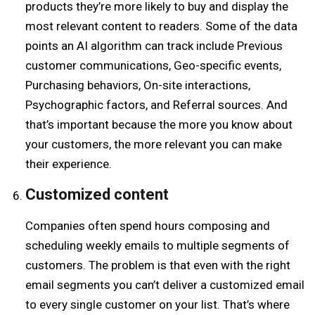
products they’re more likely to buy and display the
most relevant content to readers. Some of the data
points an AI algorithm can track include Previous
customer communications, Geo-specific events,
Purchasing behaviors, On-site interactions,
Psychographic factors, and Referral sources. And
that’s important because the more you know about
your customers, the more relevant you can make
their experience.
Customized
c
ontent
Companies often spend hours composing and
scheduling weekly emails to multiple segments of
customers. The problem is that even with the right
email segments you can’t deliver a customized email
to every single customer on your list. That’s where