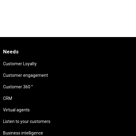
Needs
Customer Loyalty
Customer engagement
Customer 360 °
CRM
Virtual agents
Listen to your customers
Business intelligence