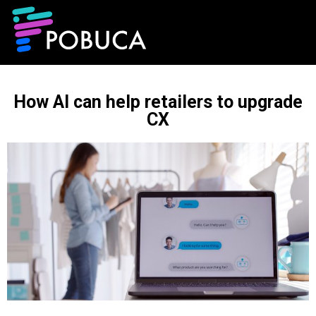
How AI can help retailers to upgrade
CX