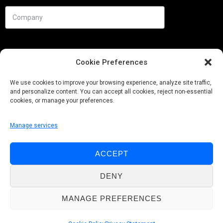
Cookie Preferences
We use cookies to improve your browsing experience, analyze site traffic,
and personalize content. You can accept all cookies, reject non-essential
cookies, or manage your preferences.
Manage services
Needs
ACCEPT
Follow us
DENY
MANAGE PREFERENCES
© Pobuca 2026. All Rights Reserved.