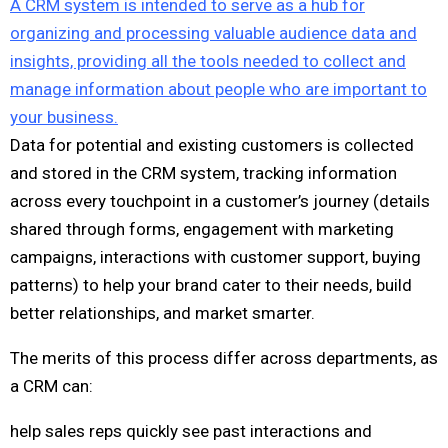
A CRM system is intended to serve as a hub for
organizing and processing valuable audience data and
insights, providing all the tools needed to collect and
manage information about people who are important to
your business.
Data for potential and existing customers is collected
and stored in the CRM system, tracking information
across every touchpoint in a customer’s journey (details
shared through forms, engagement with marketing
campaigns, interactions with customer support, buying
patterns) to help your brand cater to their needs, build
better relationships, and market smarter.
The merits of this process differ across departments, as
a CRM can:
help sales reps quickly see past interactions and