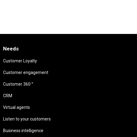
Needs
Customer Loyalty
Customer engagement
Customer 360 °
CRM
Virtual agents
Listen to your customers
Business intelligence