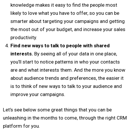
knowledge makes it easy to find the people most
likely to love what you have to offer, so you can be
smarter about targeting your campaigns and getting
the most out of your budget, and increase your sales
productivity.
Find new ways to talk to people with shared
interests.
By seeing all of your data in one place,
you’ll start to notice patterns in who your contacts
are and what interests them. And the more you know
about audience trends and preferences, the easier it
is to think of new ways to talk to your audience and
improve your campaigns.
Let’s see below some great things that you can be
unleashing in the months to come, through the right CRM
platform for you.