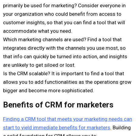
primarily be used for marketing? Consider everyone in
your organization who could benefit from access to
customer insights, so that you can find a tool that will
accommodate what you need.
Which marketing channels are used? Find a tool that
integrates directly with the channels you use most, so
that info can quickly be turned into action, and insights
are unlikely to get siloed or lost.
Is the CRM scalable? It is important to find a tool that
allows you to add functionalities as the operations grow
bigger and become more sophisticated.
Benefits of CRM for marketers
Finding a CRM tool that meets your marketing needs can
start to yield immediate benefits for marketers
. Building
a solid foundation for CRM allows you to: