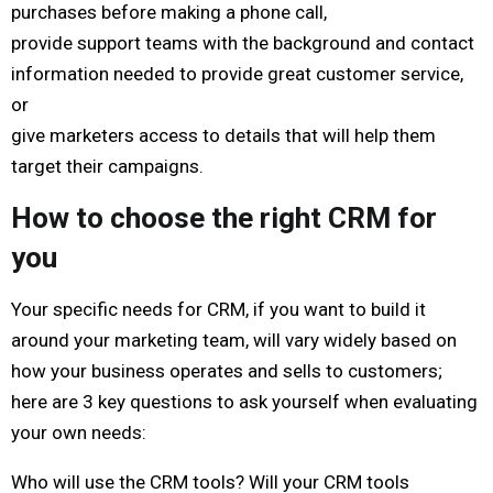
purchases before making a phone call,
provide support teams with the background and contact
information needed to provide great customer service,
or
give marketers access to details that will help them
target their campaigns.
How to choose the right CRM for
you
Your specific needs for CRM, if you want to build it
around your marketing team, will vary widely based on
how your business operates and sells to customers;
here are 3 key questions to ask yourself when evaluating
your own needs:
Who will use the CRM tools? Will your CRM tools