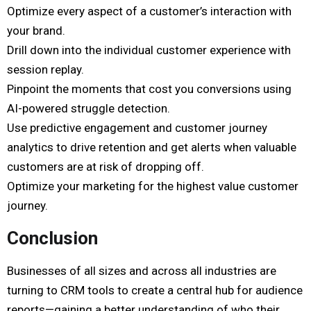
Optimize every aspect of a customer’s interaction with
your brand.
Drill down into the individual customer experience with
session replay.
Pinpoint the moments that cost you conversions using
AI-powered struggle detection.
Use predictive engagement and customer journey
analytics to drive retention and get alerts when valuable
customers are at risk of dropping off.
Optimize your marketing for the highest value customer
journey.
Conclusion
Businesses of all sizes and across all industries are
turning to CRM tools to create a central hub for audience
reports—gaining a better understanding of who their