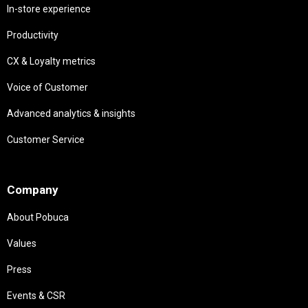
In-store experience
Productivity
CX & Loyalty metrics
Voice of Customer
Advanced analytics & insights
Customer Service
Needs
Company
About Pobuca
Values
Press
Events & CSR