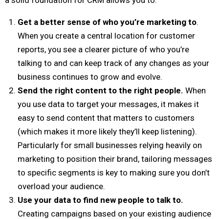
Get a better sense of who you’re marketing to
.
When you create a central location for customer
reports, you see a clearer picture of who you’re
talking to and can keep track of any changes as your
business continues to grow and evolve.
Send the right content to the right people.
When
you use data to target your messages, it makes it
easy to send content that matters to customers
(which makes it more likely they’ll keep listening).
Particularly for small businesses relying heavily on
marketing to position their brand, tailoring messages
to specific segments is key to making sure you don’t
overload your audience.
Use your data to find new people to talk to.
Creating campaigns based on your existing audience