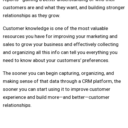
customers are and what they want, and building stronger
relationships as they grow.
Customer knowledge is one of the most valuable
resources you have for improving your marketing and
sales to grow your business and effectively collecting
and organizing all this info can tell you everything you
need to know about your customers’ preferences.
The sooner you can begin capturing, organizing, and
making sense of that data through a CRM platform, the
sooner you can start using it to improve customer
experience and build more—and better—customer
relationships.