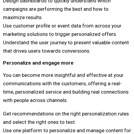
Design dashboards to quickly understand which
campaigns are performing the best and how to
maximize results.
Use customer profile or event data from across your
marketing solutions to trigger personalized offers.
Understand the user journey to present valuable content
that drives users towards conversions.
Personalize and engage more
You can become more insightful and effective at your
communications with the customers, offering a real-
time, personalized service and building real connections
with people across channels.
Get recommendations on the right personalization rules
and select the right ones to test.
Use one platform to personalize and manage content for