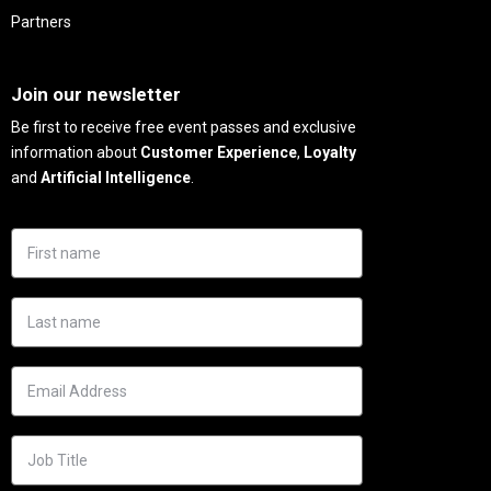
Partners
Needs
Join our newsletter
Be first to receive free event passes and exclusive
information about
Customer Experience
,
Loyalty
and
Artificial Intelligence
.