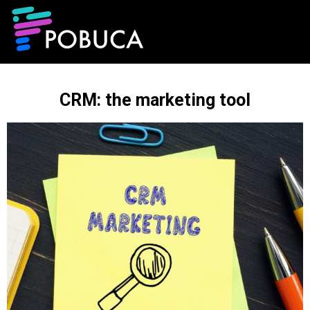
CRM: the marketing tool