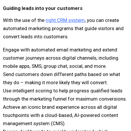
Guiding leads into your customers
With the use of the
right CRM system
, you can create
automated marketing programs that guide visitors and
convert leads into customers.
Engage with automated email marketing and extend
customer journeys across digital channels, including
mobile apps, SMS, group chat, social, and more.
Send customers down different paths based on what
they do – making it more likely they will convert.
Use intelligent scoring to help progress qualified leads
through the marketing funnel for maximum conversions.
Achieve an iconic brand experience across all digital
touchpoints with a cloud-based, AI-powered content
management system (CMS).