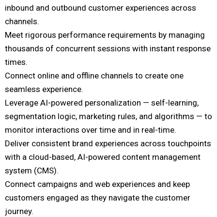
inbound and outbound customer experiences across
channels.
Meet rigorous performance requirements by managing
thousands of concurrent sessions with instant response
times.
Connect online and offline channels to create one
seamless experience.
Leverage AI-powered personalization — self-learning,
segmentation logic, marketing rules, and algorithms — to
monitor interactions over time and in real-time.
Deliver consistent brand experiences across touchpoints
with a cloud-based, AI-powered content management
system (CMS).
Connect campaigns and web experiences and keep
customers engaged as they navigate the customer
journey.