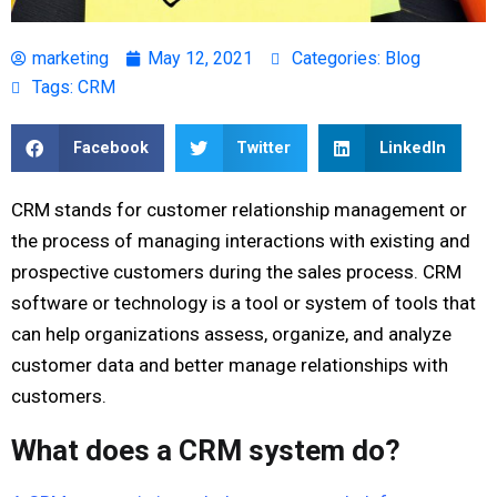
marketing
May 12, 2021
Categories:
Blog
Tags:
CRM
Facebook
Twitter
LinkedIn
CRM stands for customer relationship management or
the process of managing interactions with existing and
prospective customers during the sales process. CRM
software or technology is a tool or system of tools that
can help organizations assess, organize, and analyze
customer data and better manage relationships with
customers.
What does a CRM system do?