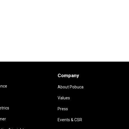
Company
ence
About Pobuca
Values
trics
Press
omer
Events & CSR