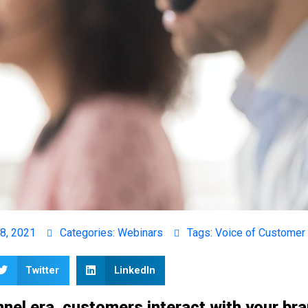
8, 2021
Categories:
Webinars
Tags:
Voice of Customer
Twitter
LinkedIn
nel era, customers interact with your br