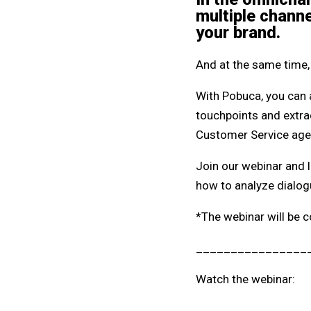
multiple channe
your brand.
And at the same time, 
With Pobuca, you can 
touchpoints and extrac
Customer Service agent
Join our webinar and l
how to analyze dialog
*The webinar will be c
________________
Watch the webinar: