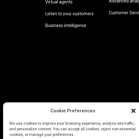
Advanced analyt
Virtual agents
Customer Serv
Listen to your customers
Business intelligence
Cookie Preferences
We use cookies to improve your browsing experience, analyze site traffic,
and personalize content. You can accept all cookies, reject non-essential
cookies, or manage your preferences.