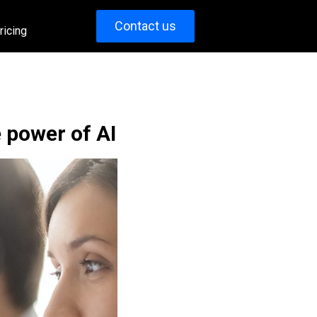
Contact us
ricing
 power of AI