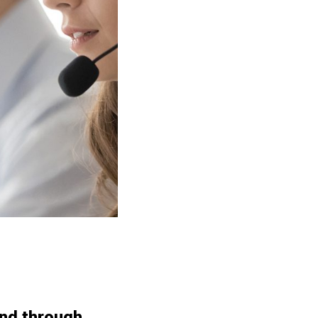
and through