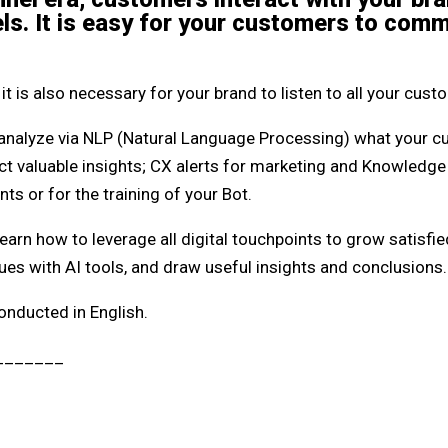
ls. It is easy for your customers to com
it is also necessary for your brand to listen to all your cust
analyze via NLP (Natural Language Processing) what your cu
t valuable insights; CX alerts for marketing and Knowledge 
s or for the training of your Bot.
earn how to leverage all digital touchpoints to grow satisf
ues with AI tools, and draw useful insights and conclusions.
onducted in English.
_______