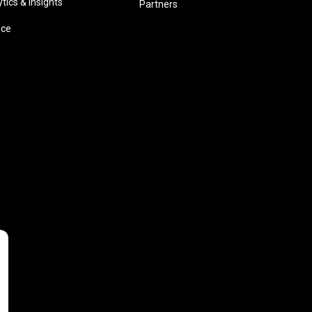
ics & insights
Partners
ice