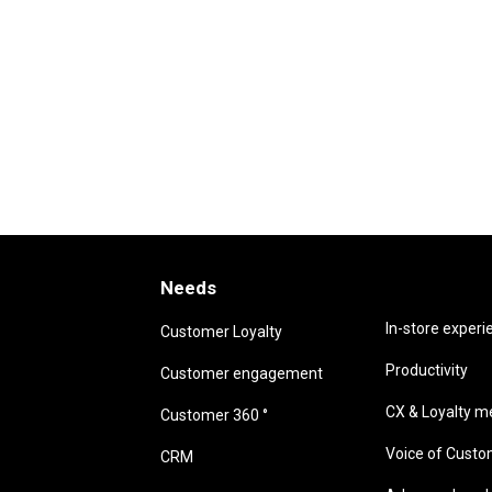
Needs
Needs
In-store experi
Customer Loyalty
Productivity
Customer engagement
CX & Loyalty me
Customer 360 °
Voice of Cust
CRM