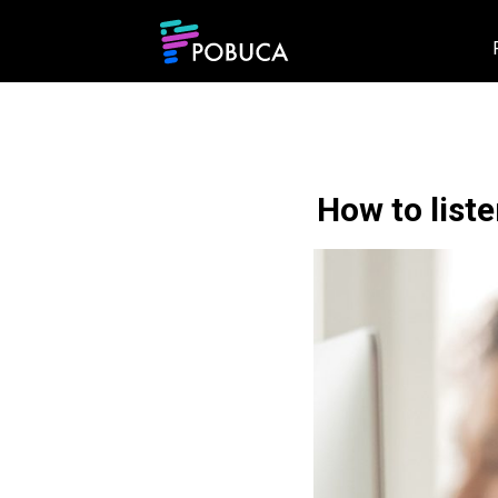
How to list