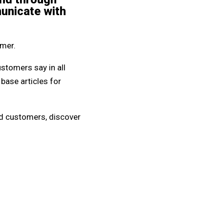
municate with
omer.
stomers say in all
base articles for
ied customers, discover