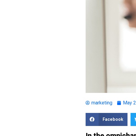
marketing
May 2
Facebook
In the omnichan