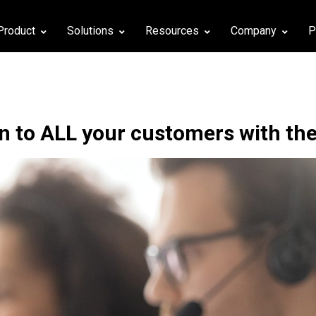
Product
Solutions
Resources
Company
P
en to ALL your customers with the