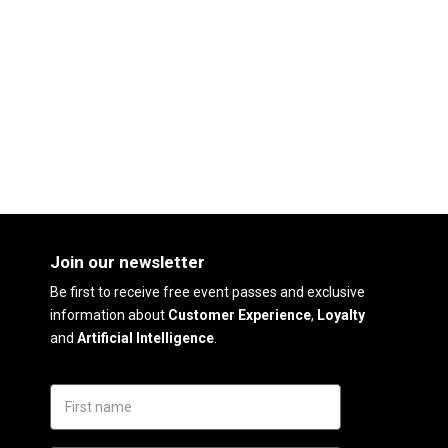
Join our newsletter
Be first to receive free event passes and exclusive
information about
Customer Experience
,
Loyalty
and
Artificial Intelligence
.