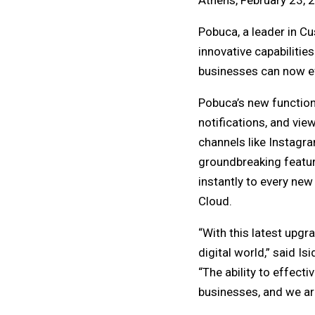
Athens, February 23, 
Pobuca, a leader in C
innovative capabilitie
businesses can now ef
Pobuca’s new function
notifications, and vie
channels like Instagra
groundbreaking feature
instantly to every ne
Cloud.
“With this latest upg
digital world,” said I
“The ability to effect
businesses, and we are