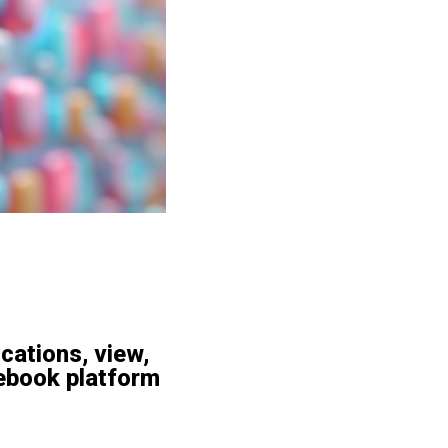
ications, view,
ebook platform