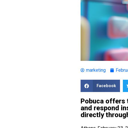
marketing
Febru
Facebook
Pobuca offers t
and respond in
directly throu