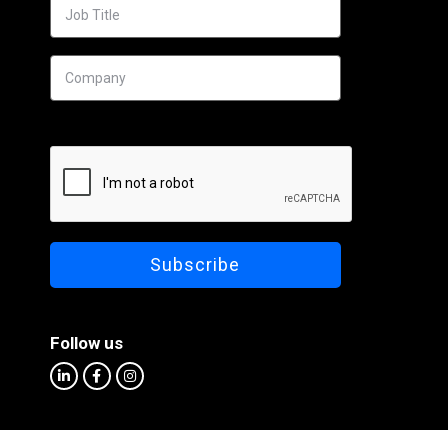
Follow us