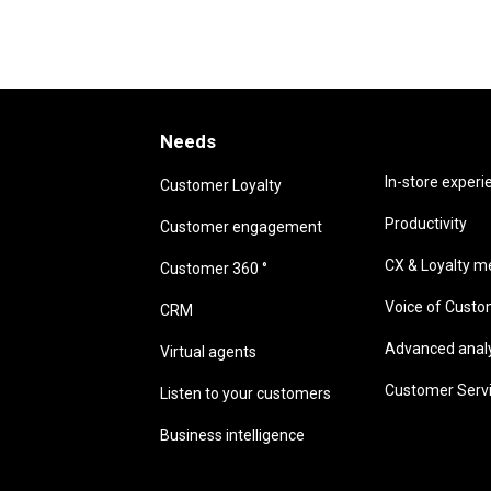
Needs
Needs
In-store experi
Customer Loyalty
Productivity
Customer engagement
CX & Loyalty me
Customer 360 °
Voice of Cust
CRM
Advanced analyt
Virtual agents
Customer Serv
Listen to your customers
Business intelligence