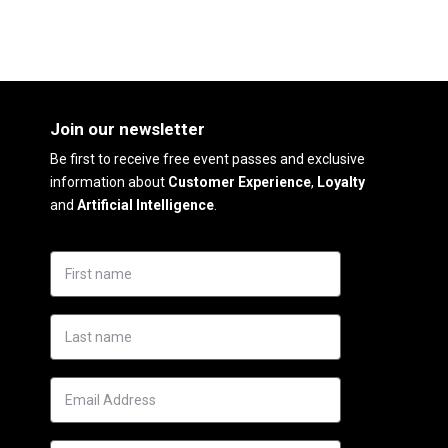
Join our newsletter
Be first to receive free event passes and exclusive
information about
Customer Experience
,
Loyalty
and
Artificial Intelligence
.