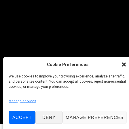
Cookie Preferences
We use cookies to improve your browsing experience, analyze site traffic,
and personalize content. You can accept all cookies, reject non-essential
cookies, or manage your preferences.
Manage services
ACCEPT
DENY
MANAGE PREFERENCES