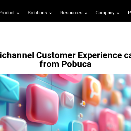
Product
Solutions
Resources
Company
P
channel Customer Experience cap
from Pobuca