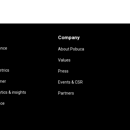
Company
ence
About Pobuca
Values
trics
Press
omer
Events & CSR
ics & insights
Partners
ice