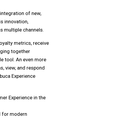
ntegration of new,
is innovation,
 multiple channels.
yalty metrics, receive
nging together
le tool. An even more
ns, view, and respond
obuca Experience
mer Experience in the
al for modern