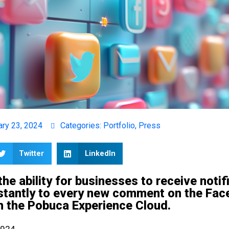
ary 23, 2024
Categories:
Portfolio
,
Press
Twitter
LinkedIn
he ability for businesses to receive notif
stantly to every new comment on the Fac
gh the Pobuca Experience Cloud.