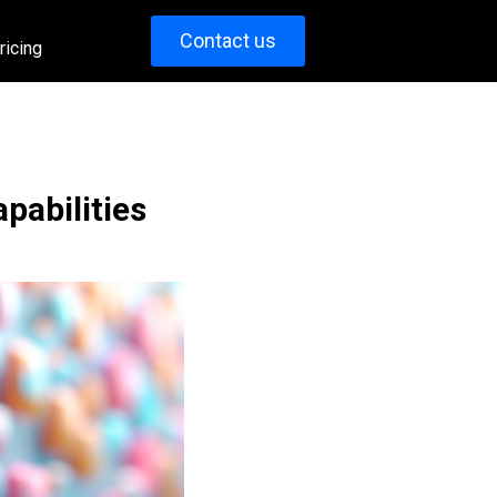
Contact us
ricing
abilities