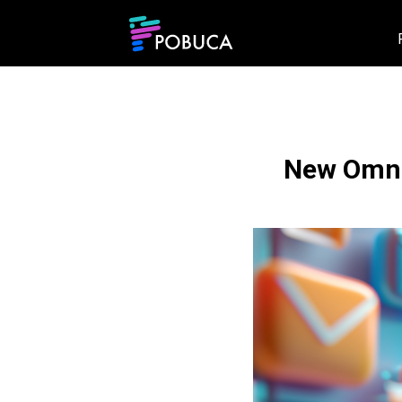
New Omni