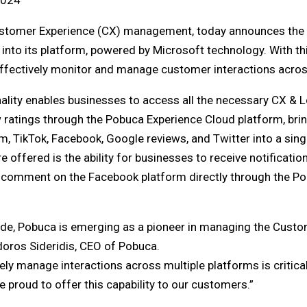
2024
ustomer Experience (CX) management, today announces the i
s into its platform, powered by Microsoft technology. With th
fectively monitor and manage customer interactions across
ality enables businesses to access all the necessary CX & Lo
w ratings through the Pobuca Experience Cloud platform, bri
m, TikTok, Facebook, Google reviews, and Twitter into a sing
 offered is the ability for businesses to receive notificatio
w comment on the Facebook platform directly through the P
rade, Pobuca is emerging as a pioneer in managing the Custo
sidoros Sideridis, CEO of Pobuca.
ively manage interactions across multiple platforms is critic
 proud to offer this capability to our customers.”