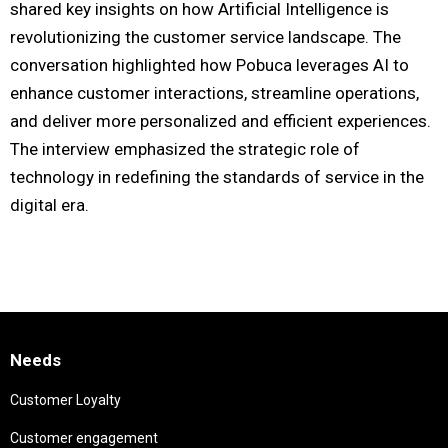
shared key insights on how Artificial Intelligence is
revolutionizing the customer service landscape. The
conversation highlighted how Pobuca leverages AI to
enhance customer interactions, streamline operations,
and deliver more personalized and efficient experiences.
The interview emphasized the strategic role of
technology in redefining the standards of service in the
digital era.
Needs
Customer Loyalty
Customer engagement