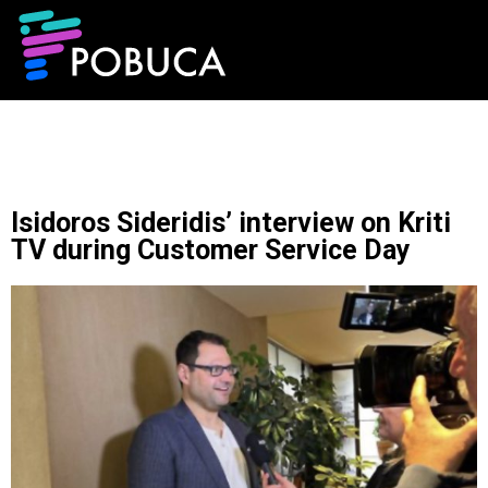
Isidoros Sideridis’ interview on Kriti
TV during Customer Service Day