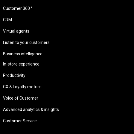
Customer 360 °
CRM
Virtual agents
Listen to your customers
Business intelligence
In-store experience
Productivity
CX & Loyalty metrics
Voice of Customer
Advanced analytics & insights
Customer Service
Needs