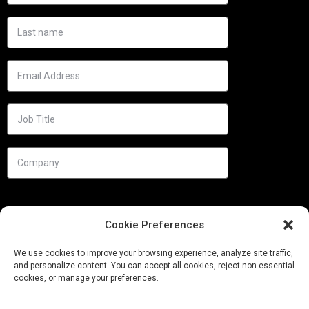
Cookie Preferences
We use cookies to improve your browsing experience, analyze site traffic,
and personalize content. You can accept all cookies, reject non-essential
cookies, or manage your preferences.