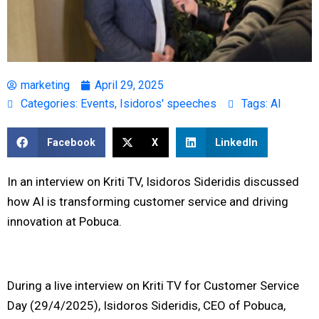
marketing
April 29, 2025
Categories:
Events
,
Isidoros' speeches
Tags:
AI
Facebook
X
LinkedIn
In an interview on Kriti TV, Isidoros Sideridis discussed
how AI is transforming customer service and driving
innovation at Pobuca.
During a live interview on Kriti TV for Customer Service
Day (29/4/2025), Isidoros Sideridis, CEO of Pobuca,