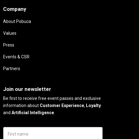
Company
About Pobuca
Values
Press
Events & CSR
Partners
Needs
Join our newsletter
Be first to receive free event passes and exclusive
information about
Customer Experience
,
Loyalty
and
Artificial Intelligence
.