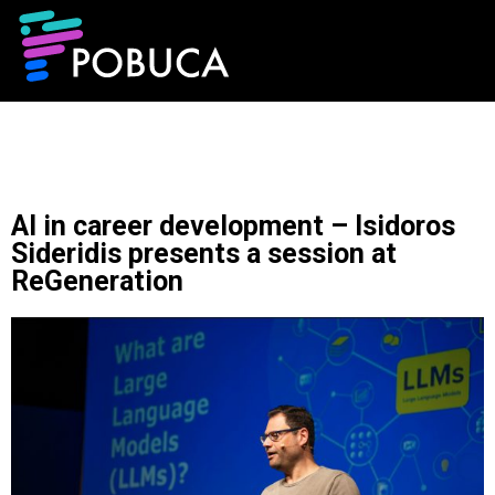
AI in career development – Isidoros
Sideridis presents a session at
ReGeneration