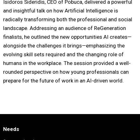
Isidoros Sideridis, CEO of Pobuca, delivered a powerful
and insightful talk on how Artificial Intelligence is
radically transforming both the professional and social
landscape. Addressing an audience of ReGeneration
finalists, he outlined the new opportunities AI creates—
alongside the challenges it brings—emphasizing the
evolving skill sets required and the changing role of
humans in the workplace. The session provided a well-
rounded perspective on how young professionals can
prepare for the future of work in an AI-driven world.
Needs