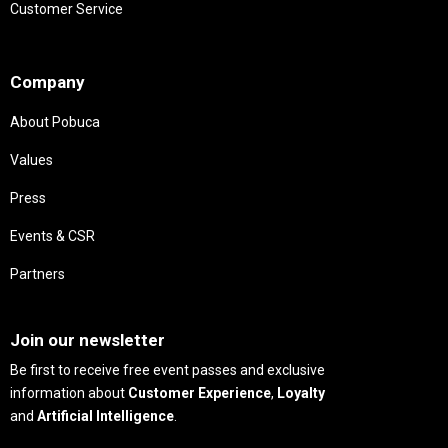
Customer Service
Needs
Company
About Pobuca
Values
Press
Events & CSR
Partners
Needs
Join our newsletter
Be first to receive free event passes and exclusive
information about
Customer Experience
,
Loyalty
and
Artificial Intelligence
.