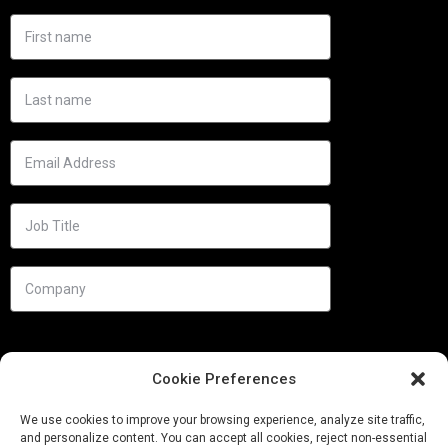
Cookie Preferences
We use cookies to improve your browsing experience, analyze site traffic,
and personalize content. You can accept all cookies, reject non-essential