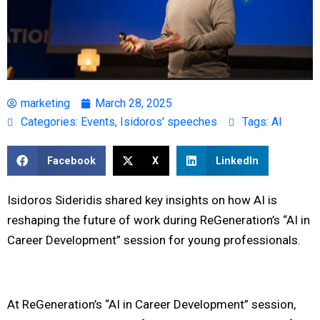
marketing
March 28, 2025
Categories:
Events
,
Isidoros' speeches
Tags:
AI
Facebook
X
LinkedIn
Isidoros Sideridis shared key insights on how AI is
reshaping the future of work during ReGeneration’s “AI in
Career Development” session for young professionals.
At ReGeneration’s “AI in Career Development” session,