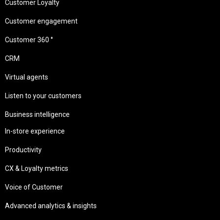
Customer Loyalty
Customer engagement
Customer 360 °
CRM
Virtual agents
Listen to your customers
Business intelligence
In-store experience
Productivity
CX & Loyalty metrics
Voice of Customer
Advanced analytics & insights