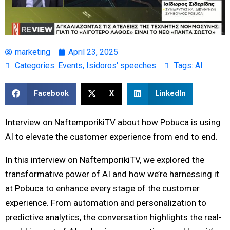
marketing
April 23, 2025
Categories:
Events
,
Isidoros' speeches
Tags:
AI
Facebook
X
LinkedIn
Interview on NaftemporikiTV about how Pobuca is using
AI to elevate the customer experience from end to end.
In this interview on NaftemporikiTV, we explored the
transformative power of AI and how we’re harnessing it
at Pobuca to enhance every stage of the customer
experience. From automation and personalization to
predictive analytics, the conversation highlights the real-