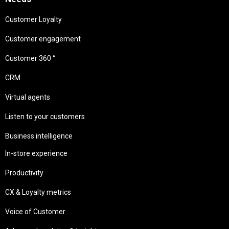
Customer Loyalty
Customer engagement
Customer 360 °
CRM
Virtual agents
Listen to your customers
Business intelligence
In-store experience
Productivity
CX & Loyalty metrics
Voice of Customer