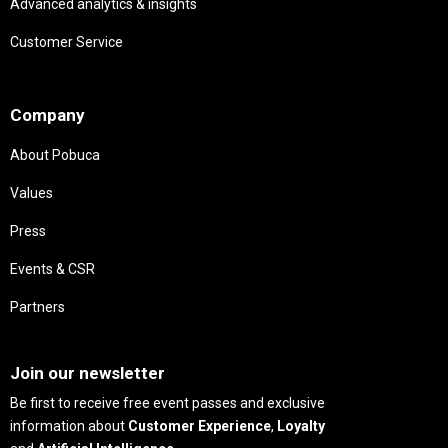
Advanced analytics & insights
Customer Service
Needs
Company
About Pobuca
Values
Press
Events & CSR
Partners
Needs
Join our newsletter
Be first to receive free event passes and exclusive
information about
Customer Experience
,
Loyalty