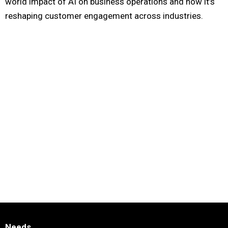
world impact of AI on business operations and how it’s
reshaping customer engagement across industries.
Needs