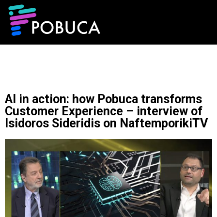
AI in action: how Pobuca transforms
Customer Experience – interview of
Isidoros Sideridis on NaftemporikiTV