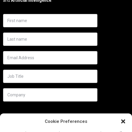
and
Artificial Intelligence
.
Cookie Preferences