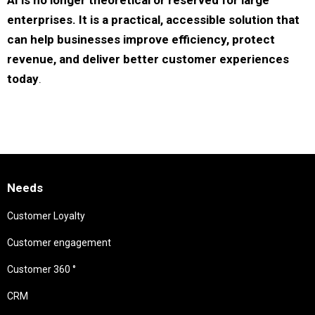
AI is no longer theoretical or reserved for large
enterprises. It is a practical, accessible solution that
can help businesses improve efficiency, protect
revenue, and deliver better customer experiences
today
.
Needs
Customer Loyalty
Customer engagement
Customer 360 °
CRM