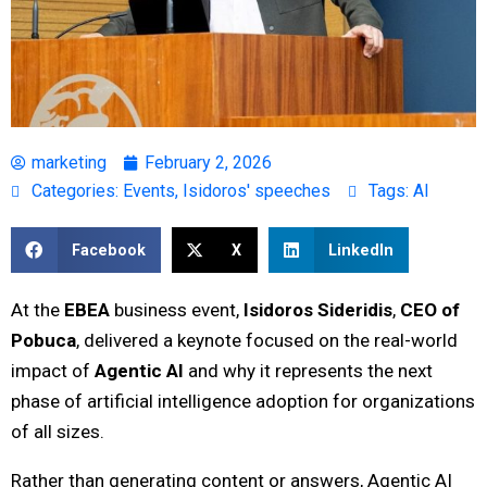
marketing
February 2, 2026
Categories:
Events
,
Isidoros' speeches
Tags:
AI
Facebook
X
LinkedIn
At the
EBEA
business event,
Isidoros Sideridis
,
CEO of
Pobuca
, delivered a keynote focused on the real-world
impact of
Agentic AI
and why it represents the next
phase of artificial intelligence adoption for organizations
of all sizes.
Rather than generating content or answers, Agentic AI