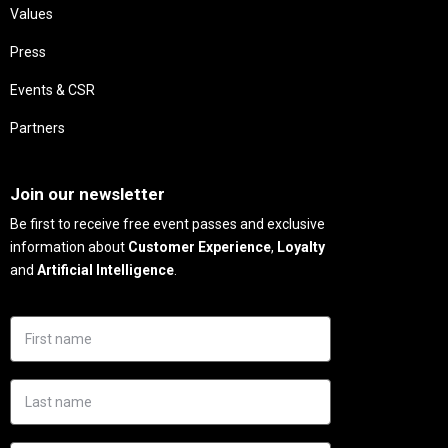
Values
Press
Events & CSR
Partners
Needs
Join our newsletter
Be first to receive free event passes and exclusive
information about
Customer Experience
,
Loyalty
and
Artificial Intelligence
.