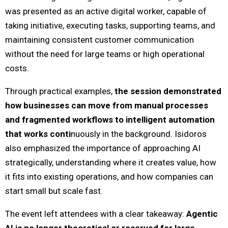
was presented as an active digital worker, capable of
taking initiative, executing tasks, supporting teams, and
maintaining consistent customer communication
without the need for large teams or high operational
costs.
Through practical examples,
the session demonstrated
how businesses can move from manual processes
and fragmented workflows to intelligent automation
that works conti
nuously in the background. Isidoros
also emphasized the importance of approaching AI
strategically, understanding where it creates value, how
it fits into existing operations, and how companies can
start small but scale fast.
The event left attendees with a clear takeaway:
Agentic