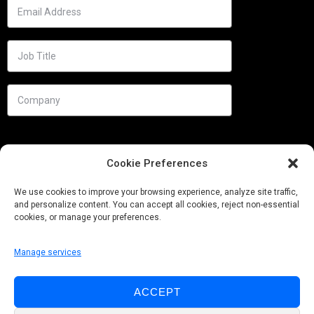
Cookie Preferences
We use cookies to improve your browsing experience, analyze site traffic,
and personalize content. You can accept all cookies, reject non-essential
cookies, or manage your preferences.
Manage services
Needs
ACCEPT
Follow us