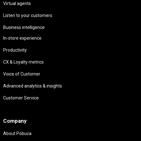
Virtual agents
Listen to your customers
Business intelligence
In-store experience
Productivity
CX & Loyalty metrics
Voice of Customer
Advanced analytics & insights
Customer Service
Needs
Company
About Pobuca