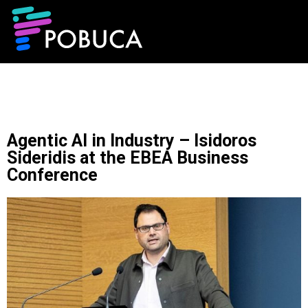
Agentic AI in Industry – Isidoros
Sideridis at the EBEA Business
Conference