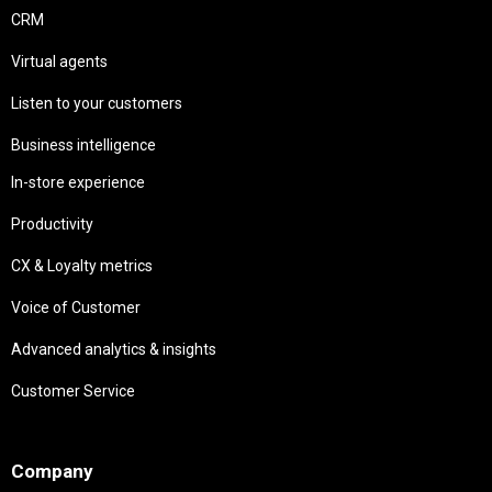
CRM
Virtual agents
Listen to your customers
Business intelligence
In-store experience
Productivity
CX & Loyalty metrics
Voice of Customer
Advanced analytics & insights
Customer Service
Needs
Company