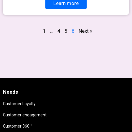
Learn more
1
…
4
5
6
Next »
Needs
Customer Loyalty
Customer engagement
Customer 360 °