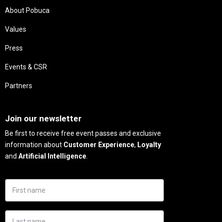
About Pobuca
Values
Press
Events & CSR
Partners
Needs
Join our newsletter
Be first to receive free event passes and exclusive
information about
Customer Experience
,
Loyalty
and
Artificial Intelligence
.