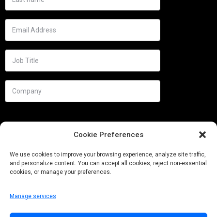
Cookie Preferences
We use cookies to improve your browsing experience, analyze site traffic,
and personalize content. You can accept all cookies, reject non-essential
cookies, or manage your preferences.
Manage services
Needs