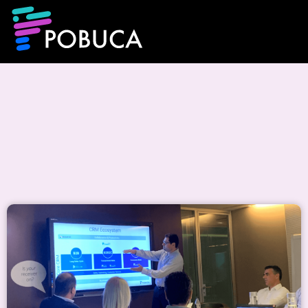
Events & CSR