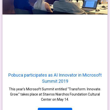
Pobuca participates as AI Innovator in Microsoft
Summit 2019
This year’s Microsoft Summit entitled “Transform. Innovate.
Grow.” takes place at Stavros Niarchos Foundation Cultural
Center on May 14.