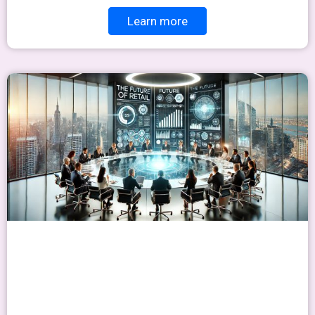
Learn more