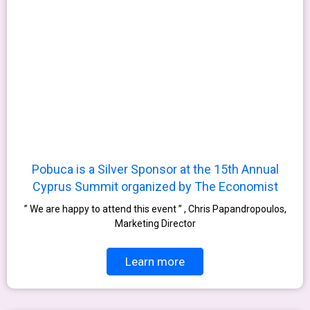
Pobuca is a Silver Sponsor at the 15th Annual
Cyprus Summit organized by The Economist
” We are happy to attend this event ” , Chris Papandropoulos,
Marketing Director
Learn more