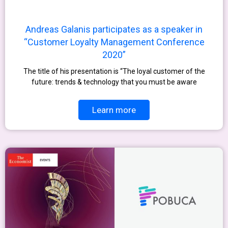
Andreas Galanis participates as a speaker in
“Customer Loyalty Management Conference
2020”
The title of his presentation is “The loyal customer of the
future: trends & technology that you must be aware
Learn more