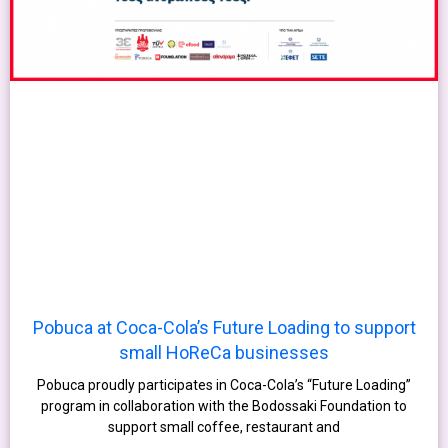
Pobuca at Coca-Cola’s Future Loading to support
small HoReCa businesses
Pobuca proudly participates in Coca-Cola’s “Future Loading”
program in collaboration with the Bodossaki Foundation to
support small coffee, restaurant and