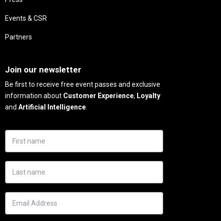
Events & CSR
Partners
Needs
Join our newsletter
Be first to receive free event passes and exclusive
information about
Customer Experience
,
Loyalty
and
Artificial Intelligence
.