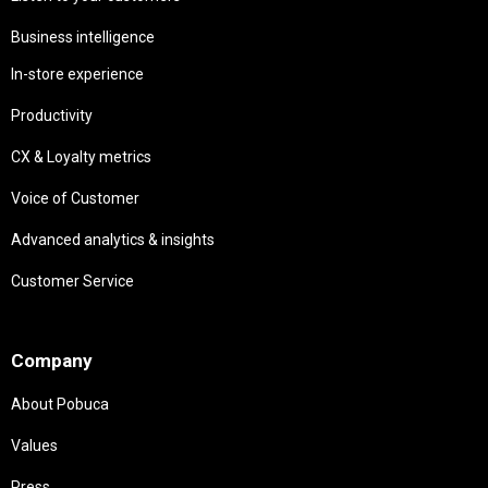
Business intelligence
In-store experience
Productivity
CX & Loyalty metrics
Voice of Customer
Advanced analytics & insights
Customer Service
Needs
Company
About Pobuca
Values
Press