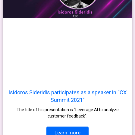
Isidoros Sideridis participates as a speaker in “CX
Summit 2021”
The title of his presentation is “Leverage AI to analyze
customer feedback”.
Learn more