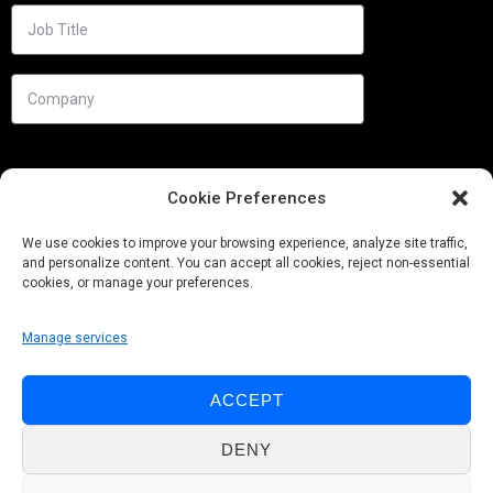
Cookie Preferences
We use cookies to improve your browsing experience, analyze site traffic,
and personalize content. You can accept all cookies, reject non-essential
cookies, or manage your preferences.
Manage services
Needs
ACCEPT
Follow us
DENY