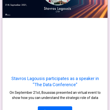
Stavros Lagousis participates as a speaker in
“The Data Conference”
On September 21st, Boussias presented an virtual event to
show how you can understand the strategic role of data