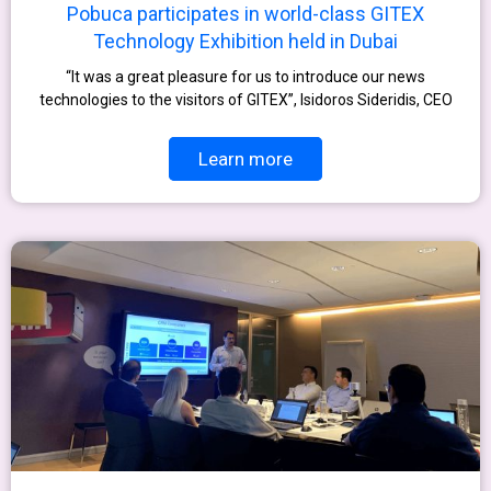
Pobuca participates in world-class GITEX
Technology Exhibition held in Dubai
“It was a great pleasure for us to introduce our news
technologies to the visitors of GITEX”, Isidoros Sideridis, CEO
Learn more