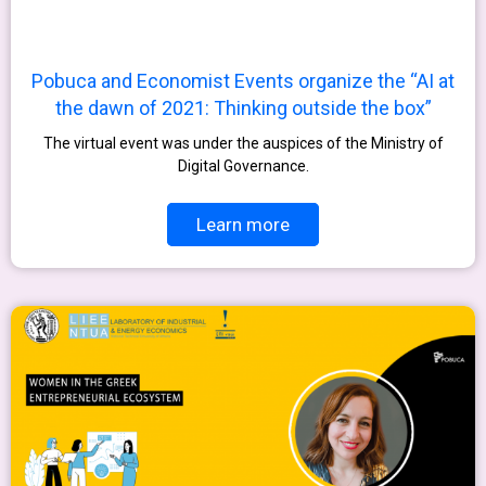
Pobuca and Economist Events organize the “AI at
the dawn of 2021: Thinking outside the box”
The virtual event was under the auspices of the Ministry of
Digital Governance.
Learn more