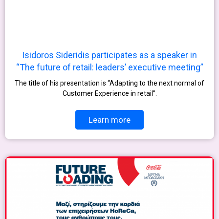
Isidoros Sideridis participates as a speaker in
“The future of retail: leaders’ executive meeting”
The title of his presentation is “Adapting to the next normal of
Customer Experience in retail”.
Learn more