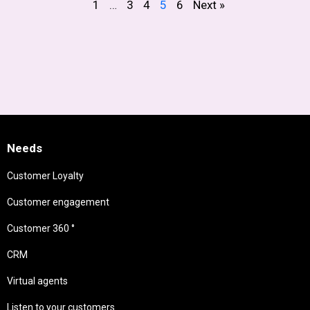
1
…
3
4
5
6
Next »
Needs
Customer Loyalty
Customer engagement
Customer 360 °
CRM
Virtual agents
Listen to your customers