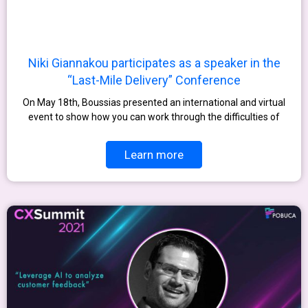
Niki Giannakou participates as a speaker in the
“Last-Mile Delivery” Conference
On May 18th, Boussias presented an international and virtual
event to show how you can work through the difficulties of
Learn more