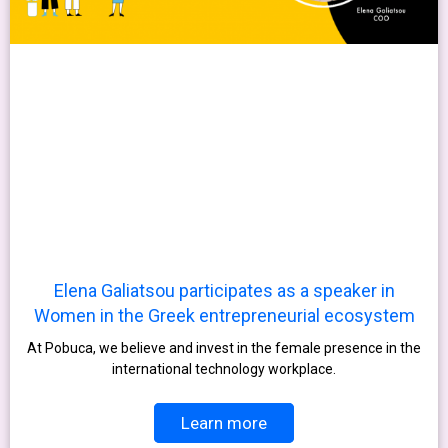
Elena Galiatsou participates as a speaker in
Women in the Greek entrepreneurial ecosystem
At Pobuca, we believe and invest in the female presence in the
international technology workplace.
Learn more