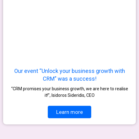
Our event “Unlock your business growth with
CRM” was a success!
“CRM promises your business growth, we are here to realise
it!”, Isidoros Sideridis, CEO
Learn more