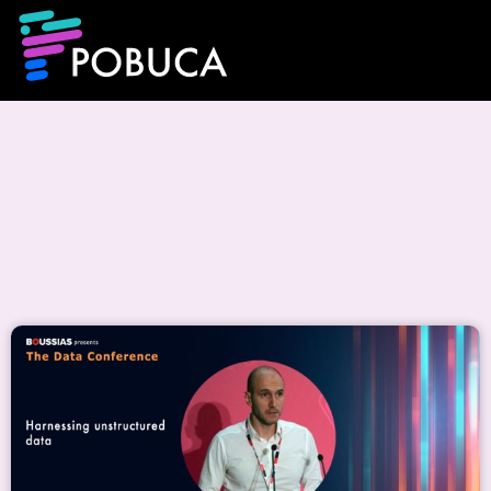
Events & CSR