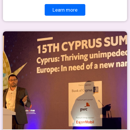
Learn more