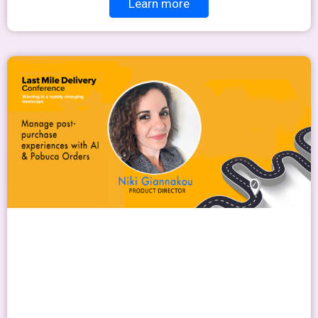
Learn more