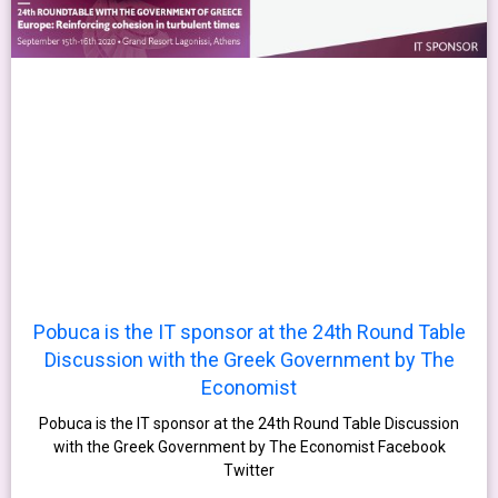
Pobuca is the IT sponsor at the 24th Round Table
Discussion with the Greek Government by The
Economist
Pobuca is the IT sponsor at the 24th Round Table Discussion
with the Greek Government by The Economist Facebook
Twitter