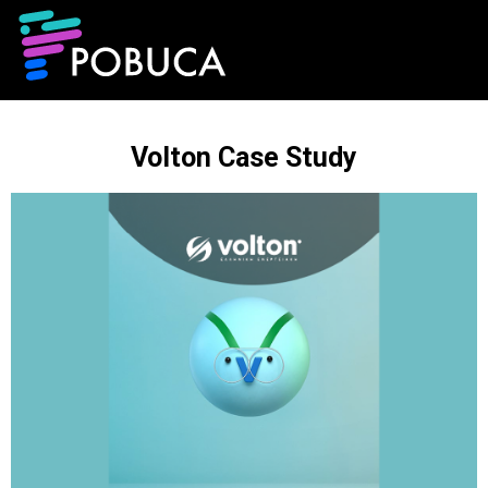
Volton Case Study