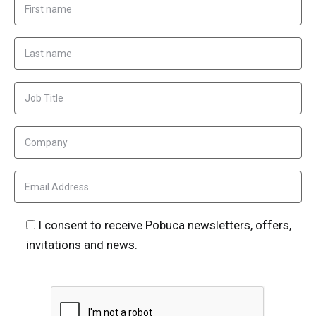
I consent to receive Pobuca newsletters, offers,
invitations and news.