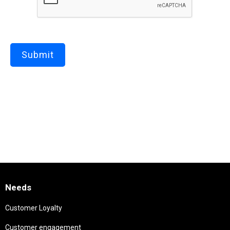
Needs
Customer Loyalty
Customer engagement