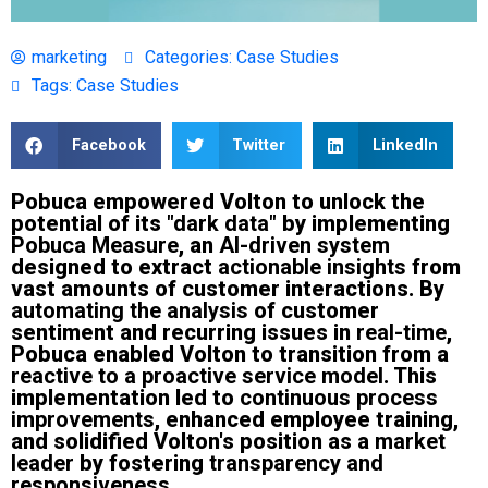
marketing
Categories:
Case Studies
Tags:
Case Studies
Facebook
Twitter
LinkedIn
Pobuca empowered Volton to unlock the
potential of its
"dark data"
by implementing
Pobuca Measure
, an
AI-driven system
designed to extract
actionable insights
from
vast amounts of customer interactions. By
automating the analysis
of customer
sentiment and recurring issues in
real-time
,
Pobuca enabled Volton to transition from a
reactive to a proactive service model
. This
implementation led to
continuous process
improvements
, enhanced employee training,
and solidified Volton's position as a
market
leader
by fostering
transparency and
responsiveness
.