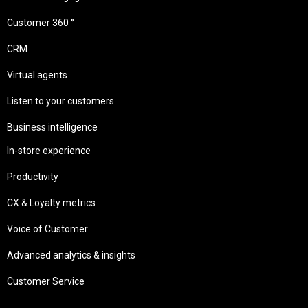
Customer 360 °
CRM
Virtual agents
Listen to your customers
Business intelligence
In-store experience
Productivity
CX & Loyalty metrics
Voice of Customer
Advanced analytics & insights
Customer Service
Needs