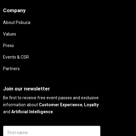
Company
About Pobuca
Values
Press
Events & CSR
Partners
Needs
Join our newsletter
Be first to receive free event passes and exclusive
information about
Customer Experience
,
Loyalty
and
Artificial Intelligence
.