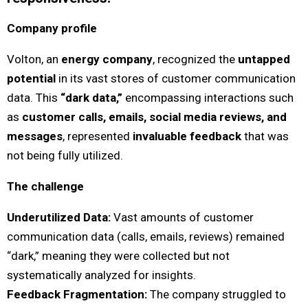
Company profile
Volton, an
energy company
, recognized the
untapped
potential
in its vast stores of customer communication
data. This
“dark data,”
encompassing interactions such
as
customer calls, emails, social media reviews, and
messages
, represented
invaluable feedback
that was
not being fully utilized.
The challenge
Underutilized Data:
Vast amounts of customer
communication data (calls, emails, reviews) remained
“dark,” meaning they were collected but not
systematically analyzed for insights.
Feedback Fragmentation:
The company struggled to