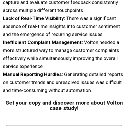
capture and evaluate customer feedback consistently
across multiple different touchpoints.
Lack of Real-Time Visibility:
There was a significant
absence of real-time insights into customer sentiment
and the emergence of recurring service issues.
Inefficient Complaint Management:
Volton needed a
more structured way to manage customer complaints
effectively while simultaneously improving the overall
service experience.
Manual Reporting Hurdles:
Generating detailed reports
on customer trends and unresolved issues was difficult
and time-consuming without automation.
Get your copy and discover more about Volton
case study!