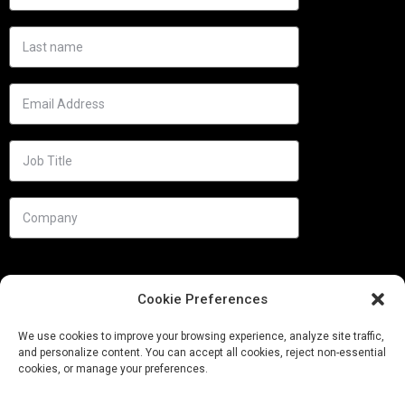
Cookie Preferences
We use cookies to improve your browsing experience, analyze site traffic,
and personalize content. You can accept all cookies, reject non-essential
cookies, or manage your preferences.