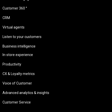
Customer 360 °
CRM
Virtual agents
Listen to your customers
Business intelligence
In-store experience
Productivity
CX & Loyalty metrics
Voice of Customer
Advanced analytics & insights
Customer Service
Needs