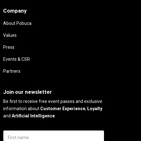
Company
About Pobuca
Values
Press
Events & CSR
Partners
Needs
Join our newsletter
Be first to receive free event passes and exclusive
information about
Customer Experience
,
Loyalty
and
Artificial Intelligence
.