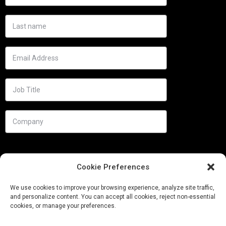
Cookie Preferences
We use cookies to improve your browsing experience, analyze site traffic,
and personalize content. You can accept all cookies, reject non-essential
cookies, or manage your preferences.