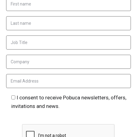
I consent to receive Pobuca newsletters, offers,
invitations and news.