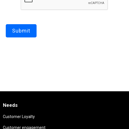
Needs
Customer Loyalty
Customer engagement