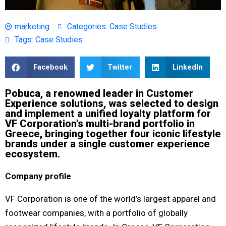
marketing
Categories:
Case Studies
Tags:
Case Studies
Facebook
Twitter
LinkedIn
Pobuca, a renowned leader in Customer
Experience solutions, was selected to design
and implement a unified loyalty platform for
VF Corporation's multi-brand portfolio in
Greece, bringing together four iconic lifestyle
brands under a single customer experience
ecosystem.
Company profile
VF Corporation is one of the world’s largest apparel and
footwear companies, with a portfolio of globally