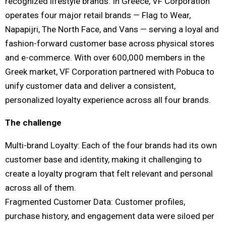
recognized lifestyle brands. In Greece, VF Corporation
operates four major retail brands — Flag to Wear,
Napapijri, The North Face, and Vans — serving a loyal and
fashion-forward customer base across physical stores
and e-commerce. With over 600,000 members in the
Greek market, VF Corporation partnered with Pobuca to
unify customer data and deliver a consistent,
personalized loyalty experience across all four brands.
The challenge
Multi-brand Loyalty: Each of the four brands had its own
customer base and identity, making it challenging to
create a loyalty program that felt relevant and personal
across all of them.
Fragmented Customer Data: Customer profiles,
purchase history, and engagement data were siloed per