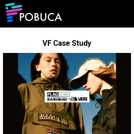
VF Case Study