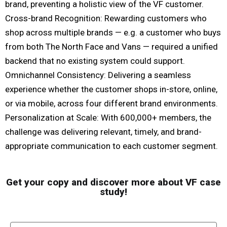
brand, preventing a holistic view of the VF customer.
Cross-brand Recognition: Rewarding customers who
shop across multiple brands — e.g. a customer who buys
from both The North Face and Vans — required a unified
backend that no existing system could support.
Omnichannel Consistency: Delivering a seamless
experience whether the customer shops in-store, online,
or via mobile, across four different brand environments.
Personalization at Scale: With 600,000+ members, the
challenge was delivering relevant, timely, and brand-
appropriate communication to each customer segment.
Get your copy and discover more about VF case
study!