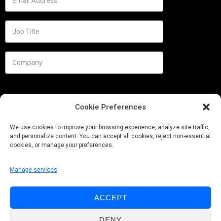
Cookie Preferences
We use cookies to improve your browsing experience, analyze site traffic,
and personalize content. You can accept all cookies, reject non-essential
cookies, or manage your preferences.
Manage services
Needs
ACCEPT
Follow us
DENY