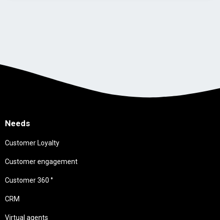
Needs
Customer Loyalty
Customer engagement
Customer 360 °
CRM
Virtual agents