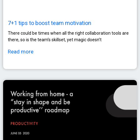
7+1 tips to boost team motivation
There could be times when all the right collaboration tools are
there, so is the team’s skillset, yet magic doesn’t
Read more