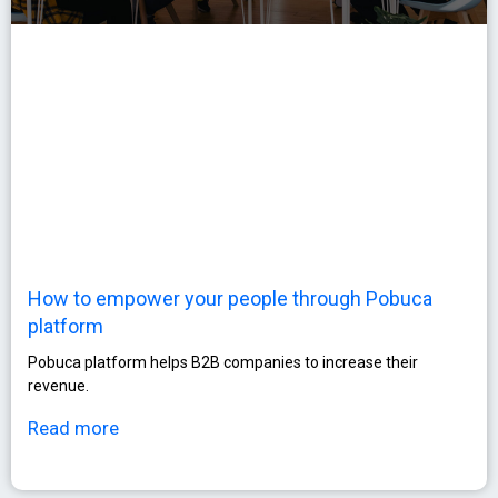
How to empower your people through Pobuca
platform
Pobuca platform helps B2B companies to increase their
revenue.
Read more