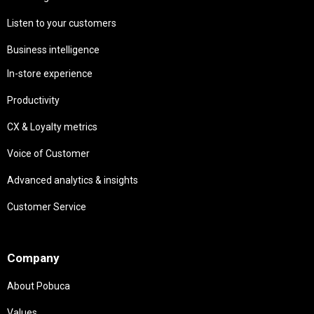
Listen to your customers
Business intelligence
In-store experience
Productivity
CX & Loyalty metrics
Voice of Customer
Advanced analytics & insights
Customer Service
Needs
Company
About Pobuca
Values