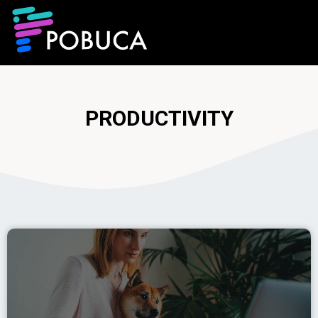
PRODUCTIVITY