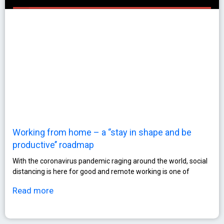
Working from home – a ‘’stay in shape and be
productive’’ roadmap
With the coronavirus pandemic raging around the world, social
distancing is here for good and remote working is one of
Read more