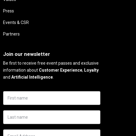
Press
Events & CSR
Partners
Needs
Join our newsletter
Be first to receive free event passes and exclusive
information about
Customer Experience
,
Loyalty
and
Artificial Intelligence
.