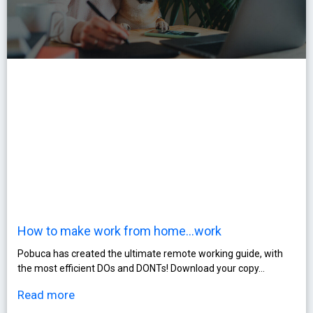
How to make work from home…work
Pobuca has created the ultimate remote working guide, with
the most efficient DOs and DONTs! Download your copy…
Read more