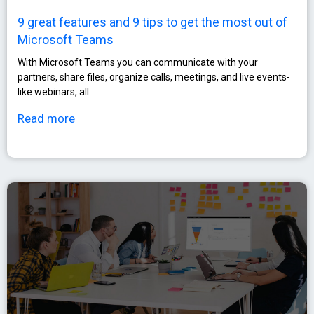
9 great features and 9 tips to get the most out of
Microsoft Teams
With Microsoft Teams you can communicate with your
partners, share files, organize calls, meetings, and live events-
like webinars, all
Read more