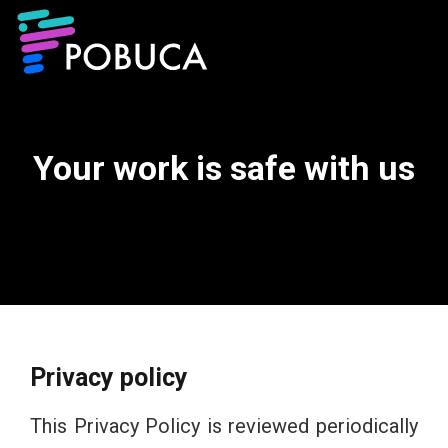
Your work is safe with us
Privacy policy​
This Privacy Policy is reviewed periodically