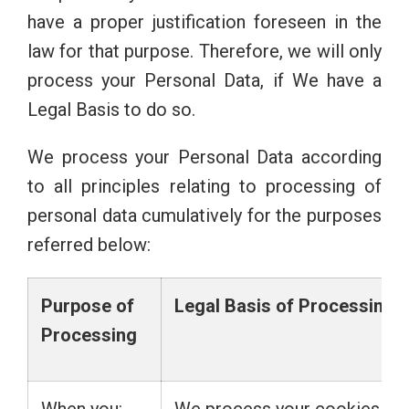
have a proper justification foreseen in the
law for that purpose. Therefore, we will only
process your Personal Data, if We have a
Legal Basis to do so.
We process your Personal Data according
to all principles relating to processing of
personal data cumulatively for the purposes
referred below:
Purpose
of
Legal
Basis
of
Processing
Processing