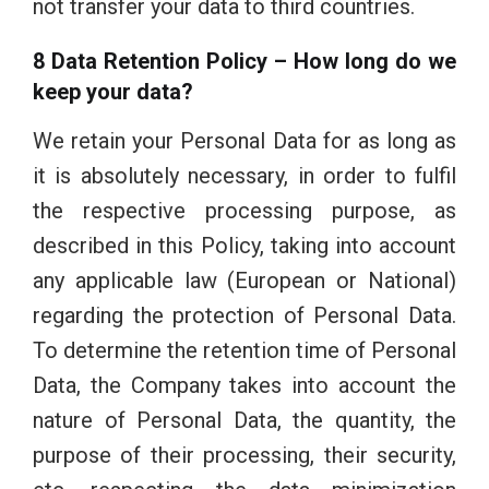
not transfer your data to third countries.
8 Data Retention Policy – How long do we
keep your data?
We retain your Personal Data for as long as
it is absolutely necessary, in order to fulfil
the respective processing purpose, as
described in this Policy, taking into account
any applicable law (European or National)
regarding the protection of Personal Data.
To determine the retention time of Personal
Data, the Company takes into account the
nature of Personal Data, the quantity, the
purpose of their processing, their security,