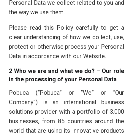
Personal Data we collect related to you and
the way we use them.
Please read this Policy carefully to get a
clear understanding of how we collect, use,
protect or otherwise process your Personal
Data in accordance with our Website.
2 Who
we are
and what
we
do? – Our role
in the processing of your Personal Data
Pobuca (“Pobuca” or “We” or “Our
Company”) is an international business
solutions provider with a portfolio of 3.000
businesses, from 85 countries around the
world that are using its innovative products