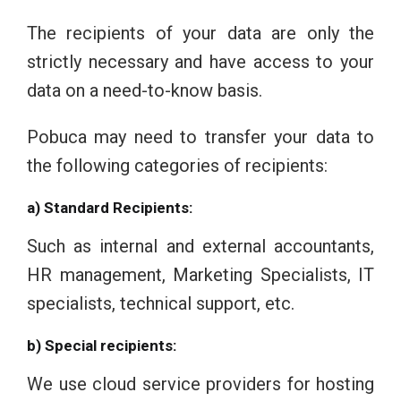
The recipients of your data are only the
strictly necessary and have access to your
data on a need-to-know basis.
Pobuca may need to transfer your data to
the following categories of recipients:
a) Standard Recipients:
Such as internal and external accountants,
HR management, Marketing Specialists, IT
specialists, technical support, etc.
b) Special recipients:
We use cloud service providers for hosting