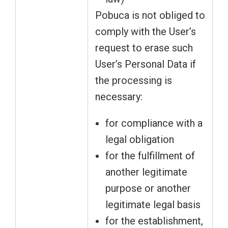
Pobuca is not obliged to
comply with the User’s
request to erase such
User’s Personal Data if
the processing is
necessary:
for compliance with a
legal obligation
for the fulfillment of
another legitimate
purpose or another
legitimate legal basis
for the establishment,