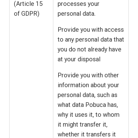
(Article 15
processes your
of GDPR)
personal data.
Provide you with access
to any personal data that
you do not already have
at your disposal
Provide you with other
information about your
personal data, such as
what data Pobuca has,
why it uses it, to whom
it might transfer it,
whether it transfers it