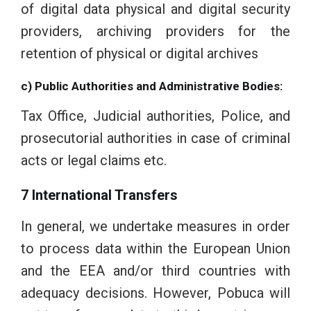
of digital data physical and digital security
providers, archiving providers for the
retention of physical or digital archives
c) Public Authorities and Administrative Bodies:
Tax Office, Judicial authorities, Police, and
prosecutorial authorities in case of criminal
acts or legal claims etc.
7 International Transfers
In general, we undertake measures in order
to process data within the European Union
and the EEA and/or third countries with
adequacy decisions. However, Pobuca will