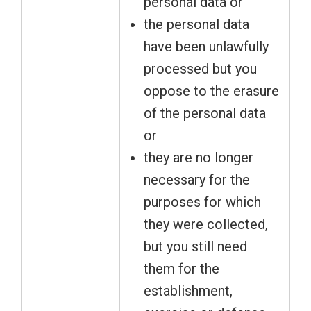
personal data or
the personal data
have been unlawfully
processed but you
oppose to the erasure
of the personal data
or
they are no longer
necessary for the
purposes for which
they were collected,
but you still need
them for the
establishment,