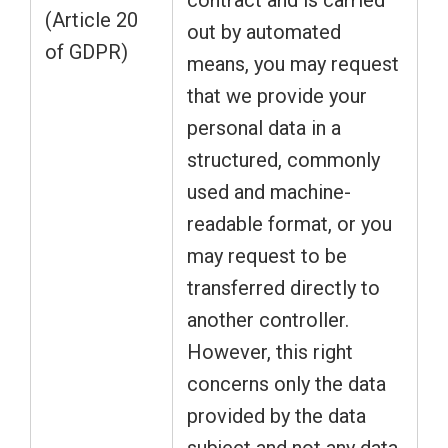
contract and is carried
(Article 20
out by automated
of GDPR)
means, you may request
that we provide your
personal data in a
structured, commonly
used and machine-
readable format, or you
may request to be
transferred directly to
another controller.
However, this right
concerns only the data
provided by the data