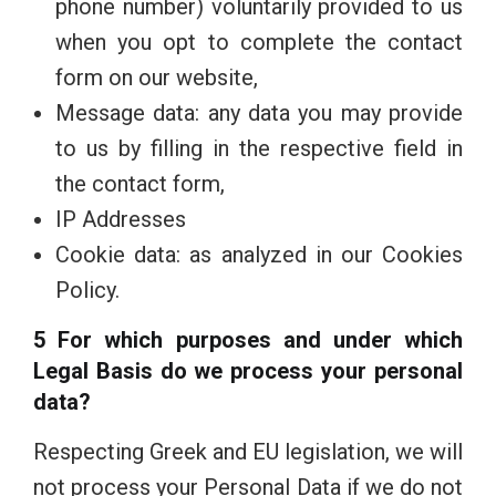
phone number) voluntarily provided to us
when you opt to complete the contact
form on our website,
Message data: any data you may provide
to us by filling in the respective field in
the contact form,
IP Addresses
Cookie data: as analyzed in our Cookies
Policy.
5 For which purposes and under which
Legal Basis do we process your personal
data?
Respecting Greek and EU legislation, we will
not process your Personal Data if we do not