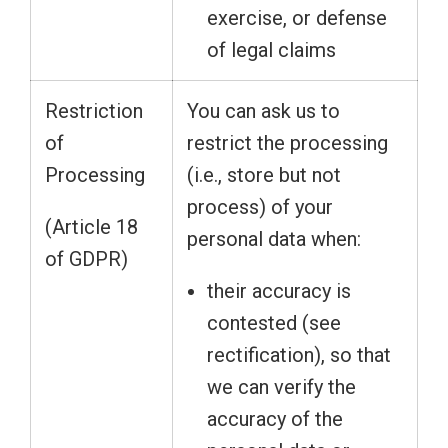
exercise, or defense
of legal claims
Restriction
You can ask us to
of
restrict the processing
Processing
(i.e., store but not
process) of your
(Article 18
personal data when:
of GDPR)
their accuracy is
contested (see
rectification), so that
we can verify the
accuracy of the