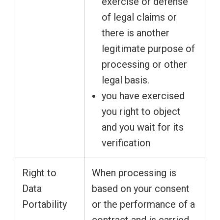
exercise or defense
of legal claims or
there is another
legitimate purpose of
processing or other
legal basis.
you have exercised
you right to object
and you wait for its
verification
Right to
When processing is
Data
based on your consent
Portability
or the performance of a