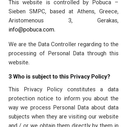
This website is controlled by Pobuca –
Sieben SMPC, based at Athens, Greece,
Aristomenous 3, Gerakas,
info@pobuca.com
.
We are the Data Controller regarding to the
processing of Personal Data through this
website.
3 Who is subject to this Privacy Policy?
This Privacy Policy constitutes a data
protection notice to inform you about the
way we process Personal Data about data
subjects when they are visiting our website
and / or we obtain them directly by them in