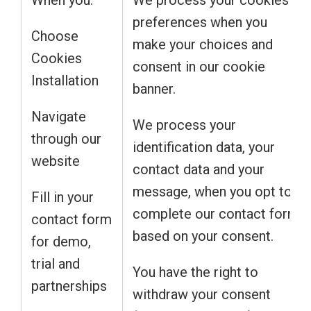
When you:
We process your cookies
preferences when you
Choose
make your choices and
Cookies
consent in our cookie
Installation
banner.
Navigate
We process your
through our
identification data, your
website
contact data and your
message, when you opt to
Fill in your
complete our contact form
contact form
based on your consent.
for demo,
trial and
You have the right to
partnerships
withdraw your consent