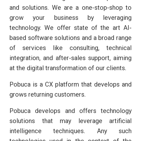
and solutions. We are a one-stop-shop to
grow your business by leveraging
technology. We offer state of the art AI-
based software solutions and a broad range
of services like consulting, technical
integration, and after-sales support, aiming
at the digital transformation of our clients.
Pobuca is a CX platform that develops and
grows returning customers.
Pobuca develops and offers technology
solutions that may leverage artificial
intelligence techniques. Any such