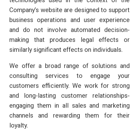
technologies used in the context of the
Company’s website are designed to support
business operations and user experience
and do not involve automated decision-
making that produces legal effects or
similarly significant effects on individuals.
We offer a broad range of solutions and
consulting services to engage your
customers efficiently. We work for strong
and long-lasting customer relationships-
engaging them in all sales and marketing
channels and rewarding them for their
loyalty.