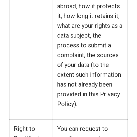
abroad, how it protects
it, how long it retains it,
what are your rights as a
data subject, the
process to submit a
complaint, the sources
of your data (to the
extent such information
has not already been
provided in this Privacy
Policy).
Right to
You can request to