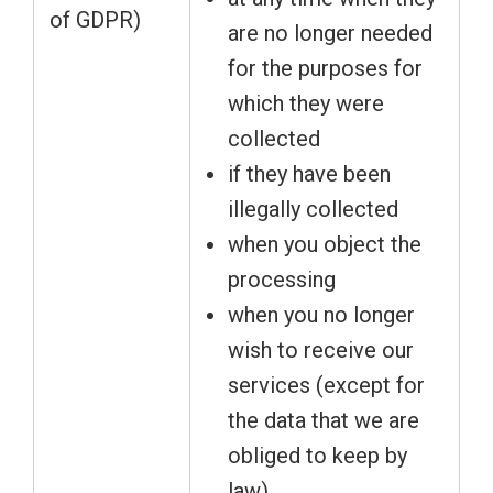
of GDPR)
are no longer needed
for the purposes for
which they were
collected
if they have been
illegally collected
when you object the
processing
when you no longer
wish to receive our
services (except for
the data that we are
obliged to keep by
law)