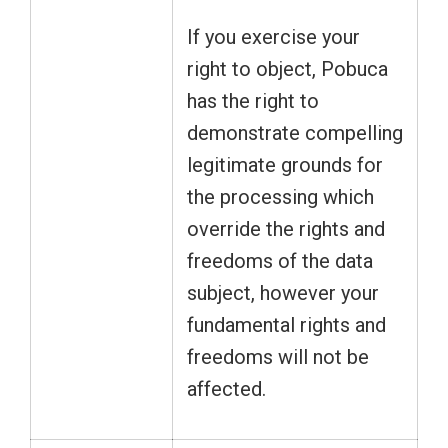
If you exercise your
right to object, Pobuca
has the right to
demonstrate compelling
legitimate grounds for
the processing which
override the rights and
freedoms of the data
subject, however your
fundamental rights and
freedoms will not be
affected.