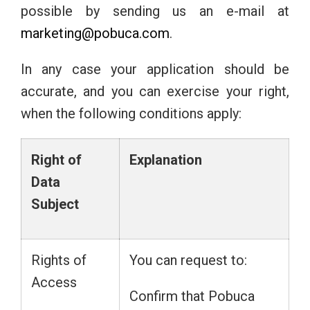
possible by sending us an e-mail at
marketing@pobuca.com
.
In any case your application should be
accurate, and you can exercise your right,
when the following conditions apply:
Right
of
Explanation
Data
Subject
Rights of
You can request to:
Access
Confirm that Pobuca