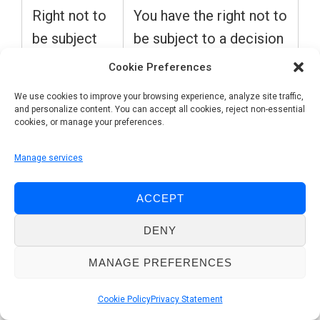
Right not to
You have the right not to
be subject
be subject to a decision
to
based solely on
Cookie Preferences
automated
automated processing,
We use cookies to improve your browsing experience, analyze site traffic,
individual
including profiling, which
and personalize content. You can accept all cookies, reject non-essential
cookies, or manage your preferences.
decision-
produces legal effects
making,
concerning you or
Manage services
including
similarly significantly
profiling
affects you.
ACCEPT
DENY
(Article 22
of GDPR)
MANAGE PREFERENCES
Cookie Policy
Privacy Statement
Opt-out /
You have the right to