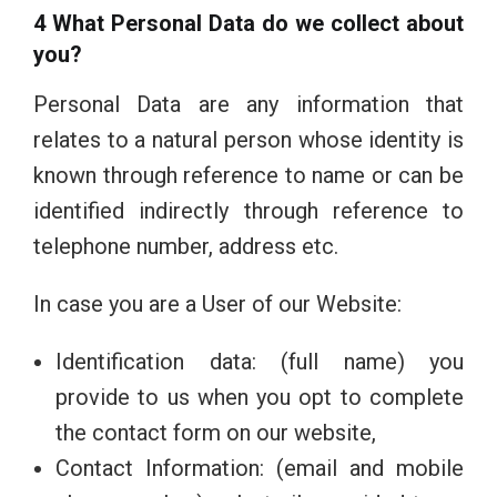
4 What Personal Data do we collect about
you?
Personal Data are any information that
relates to a natural person whose identity is
known through reference to name or can be
identified indirectly through reference to
telephone number, address etc.
In case you are a User of our Website:
Identification data: (full name) you
provide to us when you opt to complete
the contact form on our website,
Contact Information: (email and mobile