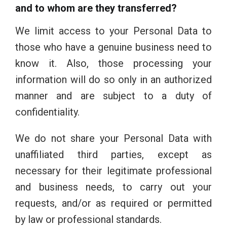
and to whom are they transferred?
We limit access to your Personal Data to
those who have a genuine business need to
know it. Also, those processing your
information will do so only in an authorized
manner and are subject to a duty of
confidentiality.
We do not share your Personal Data with
unaffiliated third parties, except as
necessary for their legitimate professional
and business needs, to carry out your
requests, and/or as required or permitted
by law or professional standards.