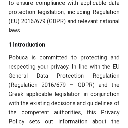
to ensure compliance with applicable data
protection legislation, including Regulation
(EU) 2016/679 (GDPR) and relevant national
laws.
1 Introduction
Pobuca is committed to protecting and
respecting your privacy. In line with the EU
General Data Protection Regulation
(Regulation 2016/679 – GDPR) and the
Greek applicable legislation in conjunction
with the existing decisions and guidelines of
the competent authorities, this Privacy
Policy sets out information about the