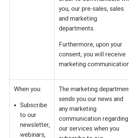
you, our pre-sales, sales
and marketing
departments.
Furthermore, upon your
consent, you will receive
marketing communication.
When you:
The marketing department
sends you our news and
Subscribe
any marketing
to our
communication regarding
newsletter,
our services when you
webinars,