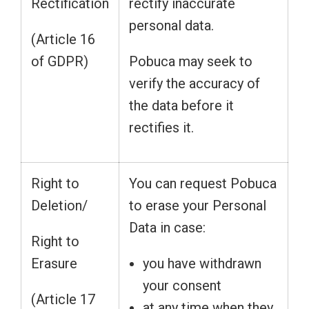
Rectification
rectify inaccurate
personal data.
(Article 16
of GDPR)
Pobuca may seek to
verify the accuracy of
the data before it
rectifies it.
Right to
You can request Pobuca
Deletion/
to erase your Personal
Data in case:
Right to
Erasure
you have withdrawn
your consent
(Article 17
at any time when they