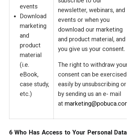
subscribe to our
events
newsletter, webinars, and
Download
events or when you
marketing
download our marketing
and
and product material, and
product
you give us your consent.
material
(i.e.
The right to withdraw your
eBook,
consent can be exercised
case study,
easily by unsubscribing or
etc.)
by sending us an e- mail
at
marketing@pobuca.com
.
6 Who Has Access to Your Personal Data