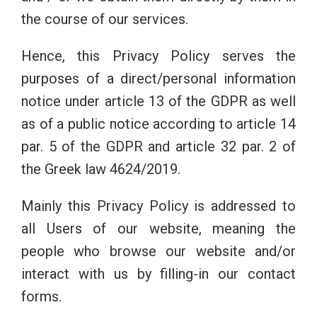
the course of our services.
Hence, this Privacy Policy serves the
purposes of a direct/personal information
notice under article 13 of the GDPR as well
as of a public notice according to article 14
par. 5 of the GDPR and article 32 par. 2 of
the Greek law 4624/2019.
Mainly this Privacy Policy is addressed to
all Users of our website, meaning the
people who browse our website and/or
interact with us by filling-in our contact
forms.