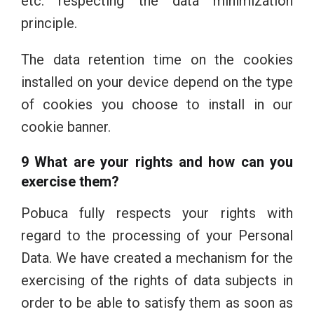
etc. respecting the data minimization
principle.
The data retention time on the cookies
installed on your device depend on the type
of cookies you choose to install in our
cookie banner.
9 What are your rights and how can you
exercise them?
Pobuca fully respects your rights with
regard to the processing of your Personal
Data. We have created a mechanism for the
exercising of the rights of data subjects in
order to be able to satisfy them as soon as