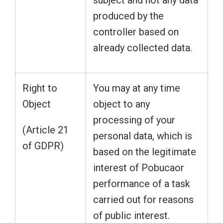
subject and not any data
produced by the
controller based on
already collected data.
Right to
You may at any time
Object
object to any
processing of your
(Article 21
personal data, which is
of GDPR)
based on the legitimate
interest of Pobucaor
performance of a task
carried out for reasons
of public interest.