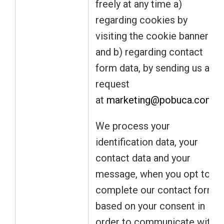
freely at any time a)
regarding cookies by
visiting the cookie banner
and b) regarding contact
form data, by sending us a
request
at
marketing@pobuca.com
.
We process your
identification data, your
contact data and your
message, when you opt to
complete our contact form
based on your consent in
order to communicate with