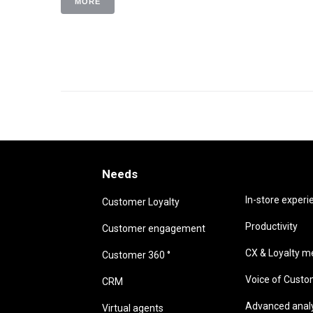
MORE
Needs
Needs
In-store experi
Customer Loyalty
Productivity
Customer engagement
CX & Loyalty me
Customer 360 °
Voice of Cust
CRM
Advanced analyt
Virtual agents