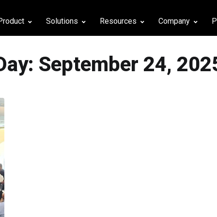
Product
Solutions
Resources
Company
P
Day:
September 24, 202