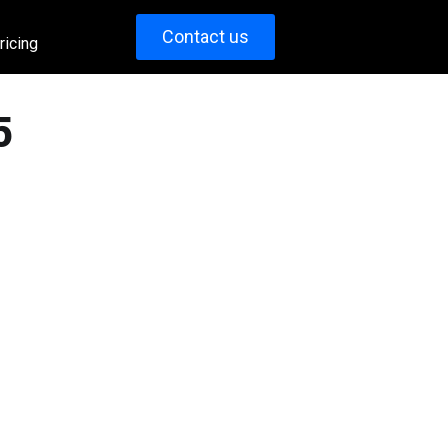
Contact us
ricing
5