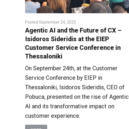
Posted
September 24, 2025
Agentic AI and the Future of CX –
Isidoros Sideridis at the EIEP
Customer Service Conference in
Thessaloniki
On September 24th, at the Customer
Service Conference by EIEP in
Thessaloniki, Isidoros Sideridis, CEO of
Pobuca, presented on the rise of Agentic
AI and its transformative impact on
customer experience.