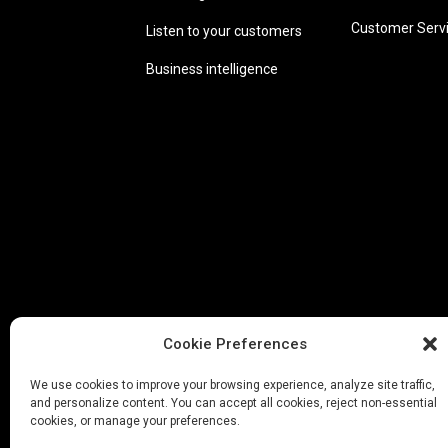
Customer Serv
Listen to your customers
Business intelligence
Cookie Preferences
We use cookies to improve your browsing experience, analyze site traffic,
and personalize content. You can accept all cookies, reject non-essential
cookies, or manage your preferences.