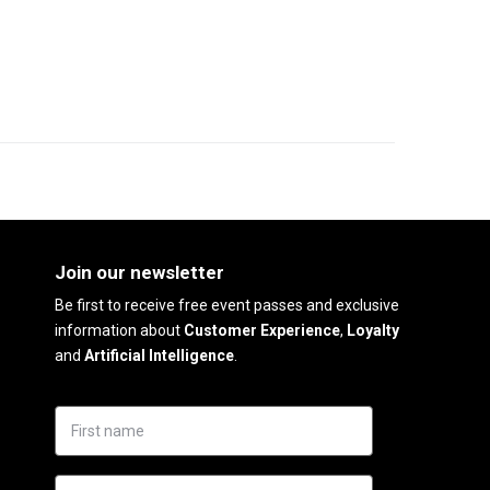
Join our newsletter
Be first to receive free event passes and exclusive
information about
Customer Experience
,
Loyalty
and
Artificial Intelligence
.