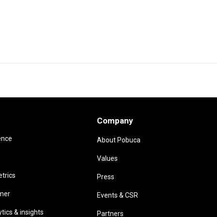
Company
ence
About Pobuca
Values
trics
Press
omer
Events & CSR
ics & insights
Partners