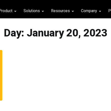
Product
Solutions
Resources
Company
P
Day:
January 20, 2023