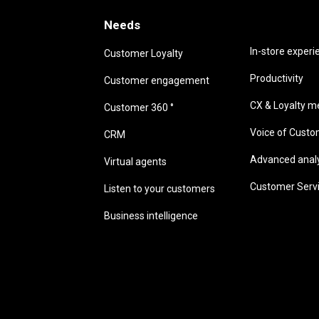
Needs
Needs
In-store experi
Customer Loyalty
Productivity
Customer engagement
CX & Loyalty me
Customer 360 °
Voice of Cust
CRM
Advanced analyt
Virtual agents
Customer Serv
Listen to your customers
Business intelligence