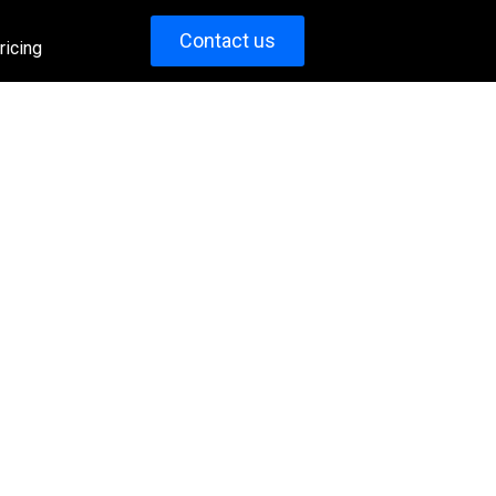
Contact us
ricing