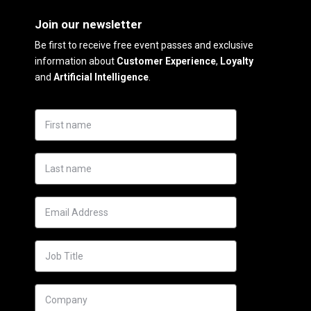
Join our newsletter
Be first to receive free event passes and exclusive
information about
Customer Experience
,
Loyalty
and
Artificial Intelligence
.