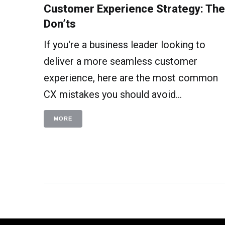
Customer Experience Strategy: The
Don’ts
If you're a business leader looking to
deliver a more seamless customer
experience, here are the most common
CX mistakes you should avoid...
MORE