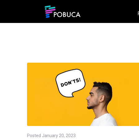
Posted
January 20, 2023