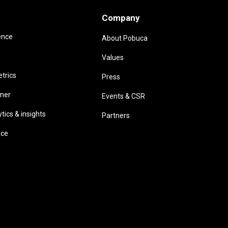
Company
ence
About Pobuca
Values
trics
Press
omer
Events & CSR
ics & insights
Partners
ice