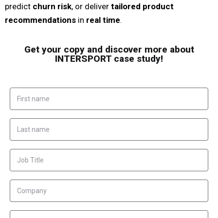
predict
churn risk
, or deliver
tailored product
recommendations
in
real time
.
Get your copy and discover more about
INTERSPORT case study!