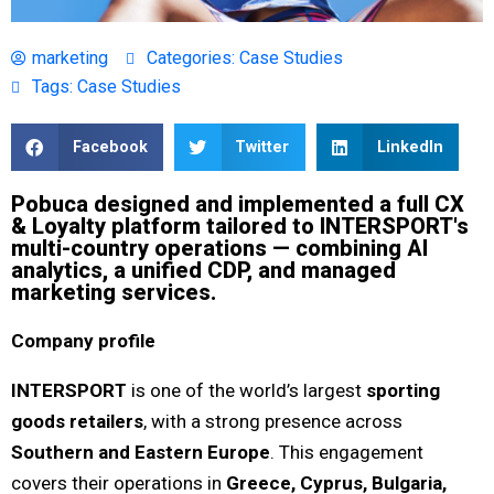
marketing
Categories:
Case Studies
Tags:
Case Studies
Facebook
Twitter
LinkedIn
Pobuca designed and implemented a full CX
& Loyalty platform tailored to INTERSPORT's
multi-country operations — combining AI
analytics, a unified CDP, and managed
marketing services.
Company profile
INTERSPORT
is one of the world’s largest
sporting
goods retailers
, with a strong presence across
Southern and Eastern Europe
. This engagement
covers their operations in
Greece, Cyprus, Bulgaria,