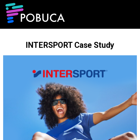
INTERSPORT Case Study