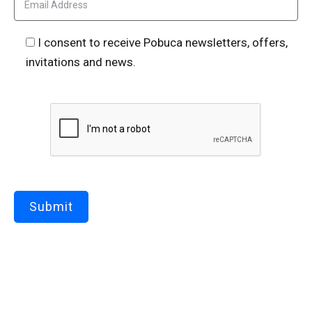
I consent to receive Pobuca newsletters, offers,
invitations and news.