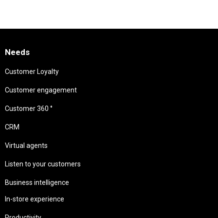
Needs
Customer Loyalty
Customer engagement
Customer 360 °
CRM
Virtual agents
Listen to your customers
Business intelligence
In-store experience
Productivity