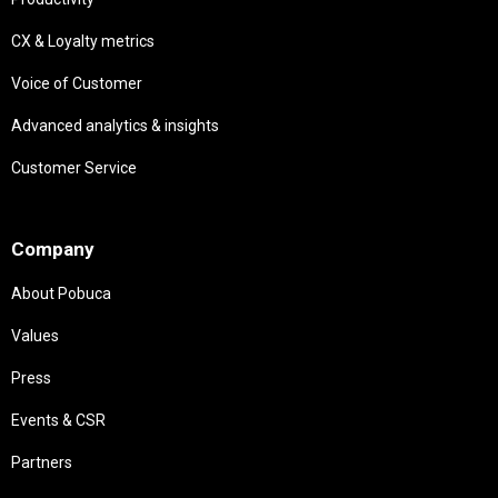
CX & Loyalty metrics
Voice of Customer
Advanced analytics & insights
Customer Service
Needs
Company
About Pobuca
Values
Press
Events & CSR
Partners