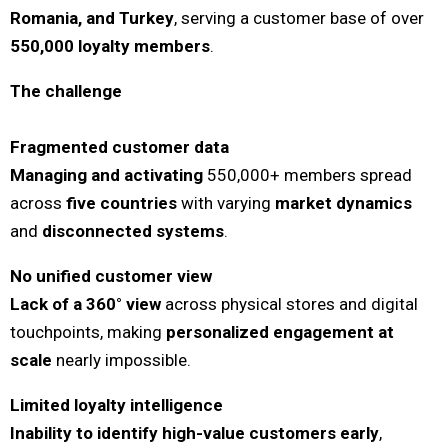
Romania, and Turkey
, serving a customer base of over
550,000 loyalty members
.
The challenge
Fragmented customer data
Managing and activating
550,000+ members spread
across
five countries
with varying
market dynamics
and
disconnected systems
.
No unified customer view
Lack of a 360° view
across physical stores and digital
touchpoints, making
personalized engagement at
scale
nearly impossible.
Limited loyalty intelligence
Inability to identify high-value customers early
,