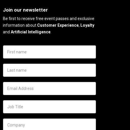
Needs
Join our newsletter
Be first to receive free event passes and exclusive
information about
Customer Experience
,
Loyalty
and
Artificial Intelligence
.